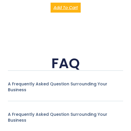
Add To Cart
FAQ
A Frequently Asked Question Surrounding Your
Business
A Frequently Asked Question Surrounding Your
Business