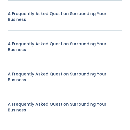
A Frequently Asked Question Surrounding Your
Business
A Frequently Asked Question Surrounding Your
Business
A Frequently Asked Question Surrounding Your
Business
A Frequently Asked Question Surrounding Your
Business