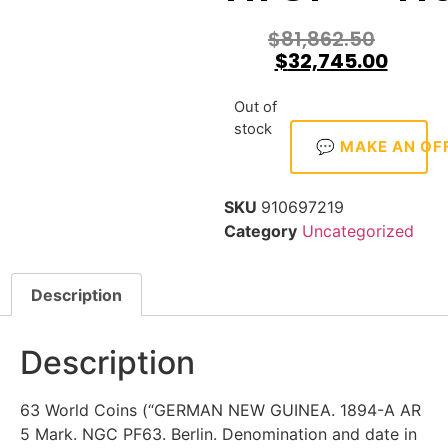
$
81,862.50
$
32,745.00
Out of
stock
💬 MAKE AN OF
SKU
910697219
Category
Uncategorized
Description
Description
63 World Coins (“GERMAN NEW GUINEA. 1894-A AR
5 Mark. NGC PF63. Berlin. Denomination and date in