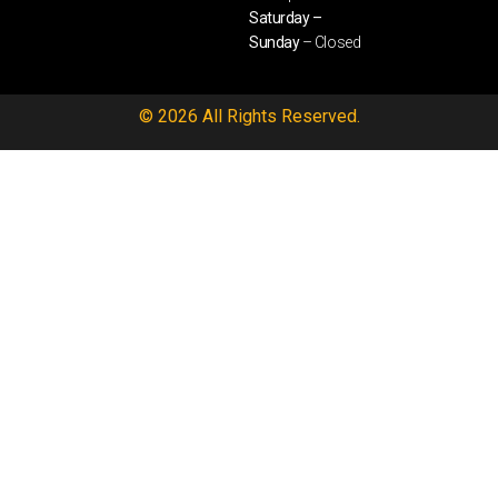
Saturday –
Sunday
– Closed
© 2026 All Rights Reserved.