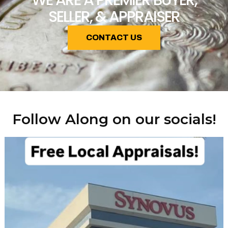
WE ARE A PREMIER BUYER,
SELLER, & APPRAISER
CONTACT US
Follow Along on our socials!