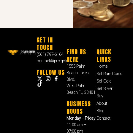
GET IN
TOUCH
FIND US
QUICK
(561) 797-6164
HERE
LINKS
contact@prc.gold
1555 Palm
Home
FOLLOW US
Beach Lakes
Sell Rare Coins
Blvd,
Sell Gold
West Palm
Sell Silver
Beach FL, 33401
Buy
BUSINESS
About
HOURS
Blog
Monday – Friday
Contact
11:00 am –
07:00 pm