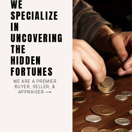
WE
SPECIALIZE
IN
UNCOVERING
THE
HIDDEN
FORTUNES
WE ARE A PREMIER
BUYER, SELLER, &
APPRAISER ⟶