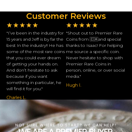
Customer Reviews
★
★
★
★
★
★
★
★
★
★
"I’ve been in the industry for
"Shout out to Premier Rare
15 years and Jeff is by far the
Coins from 🇨🇦and special
best In the industry!! He has
thanks to Isaac! For helping
some of the most rare coins
me source a specific coin.
that you could ever dream
Never hesitate to shop with
of getting your hands on.
Premier Rare Coins in
And don’t hesitate to ask
person, online, or over social
because if you want
media."
something in particular, he
Hugh I.
will find it for you."
Charles L.
NOT SURE WHERE TO START? WE CAN HELP!