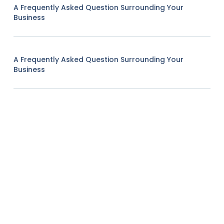
A Frequently Asked Question Surrounding Your
Business
A Frequently Asked Question Surrounding Your
Business