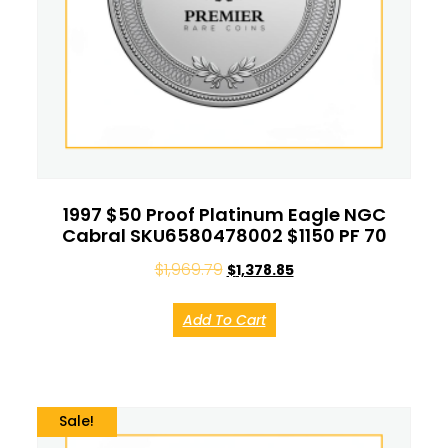
1997 $50 Proof Platinum Eagle NGC
Cabral SKU6580478002 $1150 PF 70
$
1,969.79
$
1,378.85
Add To Cart
Sale!