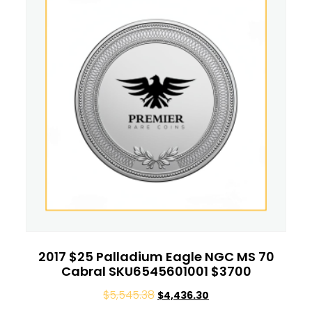
2017 $25 Palladium Eagle NGC MS 70
Cabral SKU6545601001 $3700
$
5,545.38
$
4,436.30