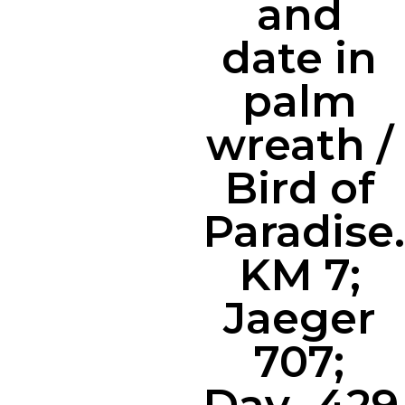
and
date in
palm
wreath /
Bird of
Paradise.
KM 7;
Jaeger
707;