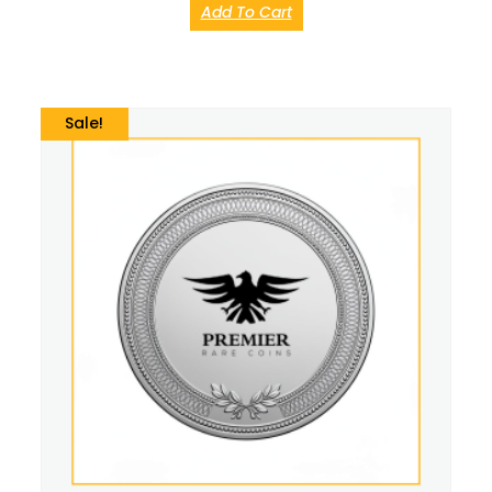
Add To Cart
Sale!