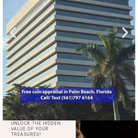
UNLOCK THE HIDDEN
VALUE OF YOUR
TREASURES!