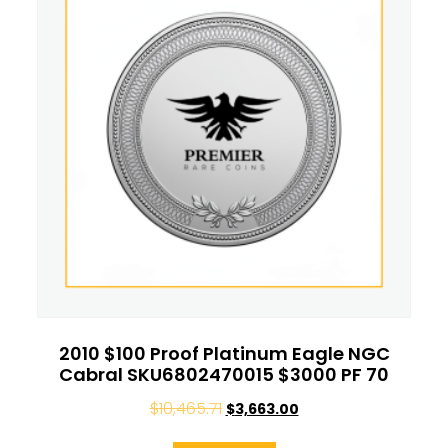
2010 $100 Proof Platinum Eagle NGC
Cabral SKU6802470015 $3000 PF 70
$
10,465.71
$
3,663.00