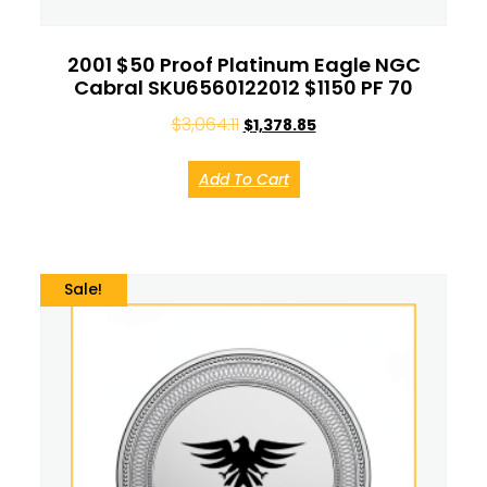
2001 $50 Proof Platinum Eagle NGC
Cabral SKU6560122012 $1150 PF 70
$
3,064.11
$
1,378.85
Add To Cart
Sale!