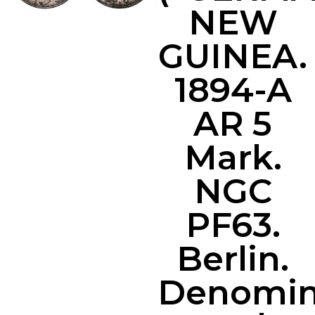
NEW
GUINEA.
1894-A
AR 5
Mark.
NGC
PF63.
Berlin.
Denomin