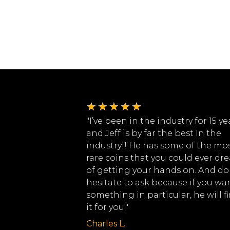
★
★
★
★
★
"I’ve been in the industry for 15 ye
and Jeff is by far the best In the
industry!! He has some of the mo
rare coins that you could ever dr
of getting your hands on. And do
hesitate to ask because if you wa
something in particular, he will f
it for you."
Charles L.