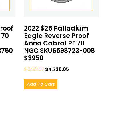
Proof
2022 $25 Palladium
 70
Eagle Reverse Proof
Anna Cabral PF 70
3750
NGC SKU6598723-008
$3950
$
13,531.57
$
4,736.05
Add To Cart