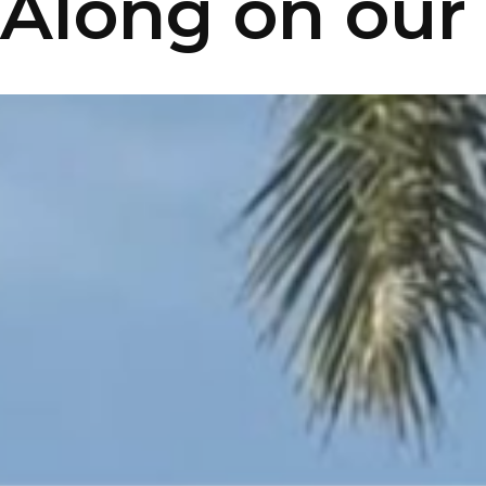
Along on our 