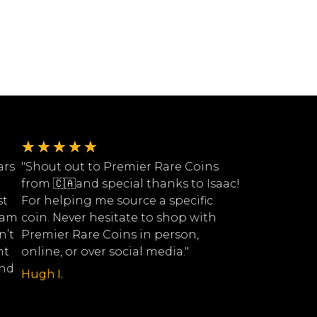
★
★
★
★
★
ars
"Shout out to Premier Rare Coins
from 🇨🇦and special thanks to Isaac!
st
For helping me source a specific
eam
coin. Never hesitate to shop with
n’t
Premier Rare Coins in person,
nt
online, or over social media."
ind
Hugh I.