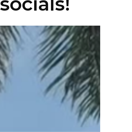
socials!