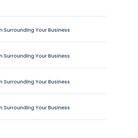
n Surrounding Your Business
n Surrounding Your Business
n Surrounding Your Business
n Surrounding Your Business