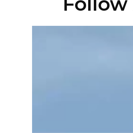
Follow 