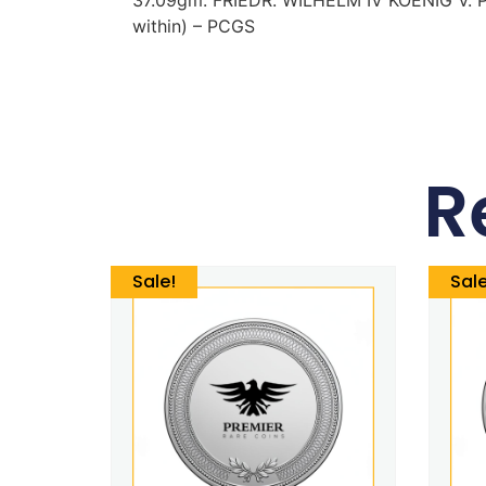
within) – PCGS
R
Sale!
Sale