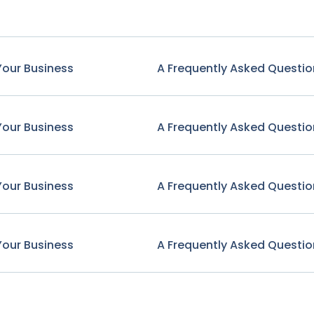
Your Business
A Frequently Asked Questio
Your Business
A Frequently Asked Questio
Your Business
A Frequently Asked Questio
Your Business
A Frequently Asked Questio