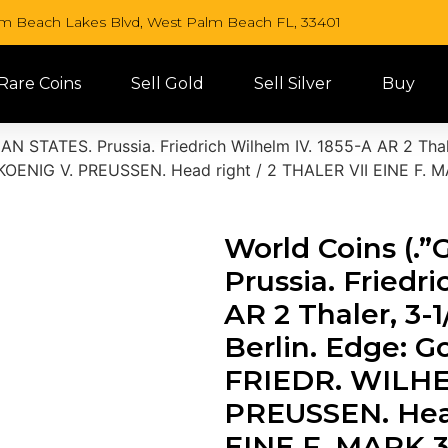
lm Beach Lakes Blvd, West Palm Beach FL, 33401
 Rare Coins
Sell Gold
Sell Silver
Buy
N STATES. Prussia. Friedrich Wilhelm IV. 1855-A AR 2 Thal
 KOENIG V. PREUSSEN. Head right / 2 THALER VII EINE F.
World Coins (
Prussia. Friedr
AR 2 Thaler, 3-
Berlin. Edge: G
FRIEDR. WILHE
PREUSSEN. Head
EINE F. MARK 3