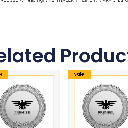
elated Produc
!
Sale!