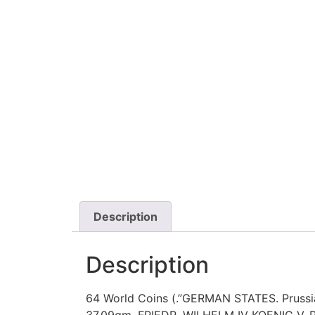
Description
Description
64 World Coins (.”GERMAN STATES. Prussia.
37.09gm. FRIEDR. WILHELM IV KOENIG V. 