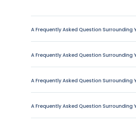
A Frequently Asked Question Surrounding 
A Frequently Asked Question Surrounding 
A Frequently Asked Question Surrounding 
A Frequently Asked Question Surrounding 