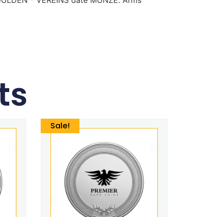
ts
Sale!