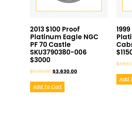
2013 $100 Proof
1999
Platinum Eagle NGC
Plat
PF 70 Castle
Cabr
SKU3790380-006
$115
$3000
$
3,510.
$
12,100.00
$
3,630.00
Add 
Add To Cart