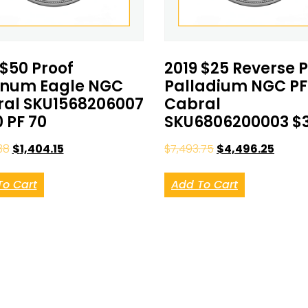
 $50 Proof
2019 $25 Reverse 
inum Eagle NGC
Palladium NGC PF
al SKU1568206007
Cabral
0 PF 70
SKU6806200003 $
38
$
1,404.15
$
7,493.75
$
4,496.25
To Cart
Add To Cart