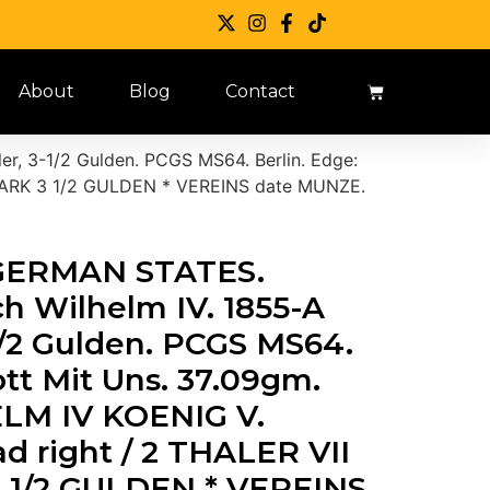
About
Blog
Contact
er, 3-1/2 Gulden. PCGS MS64. Berlin. Edge:
 MARK 3 1/2 GULDEN * VEREINS date MUNZE.
.”GERMAN STATES.
ich Wilhelm IV. 1855-A
1/2 Gulden. PCGS MS64.
ott Mit Uns. 37.09gm.
LM IV KOENIG V.
 right / 2 THALER VII
 1/2 GULDEN * VEREINS