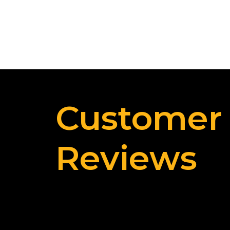
Customer
Reviews