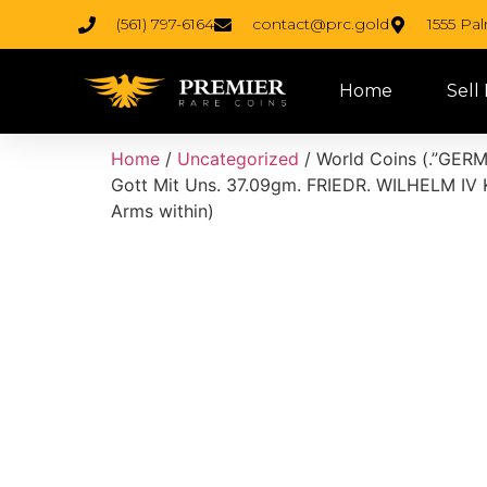
(561) 797-6164
contact@prc.gold
1555 Pa
Home
Sell
Home
/
Uncategorized
/ World Coins (.”GERMA
Gott Mit Uns. 37.09gm. FRIEDR. WILHELM IV
Arms within)