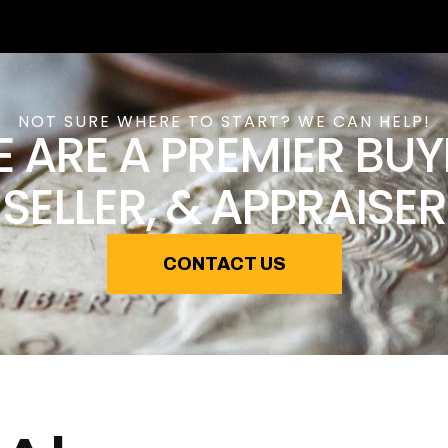
NOT SURE WHERE TO START? WE CAN HELP!
 ARE A PREMIER BUY
SELLER, & APPRAISER
CONTACT US