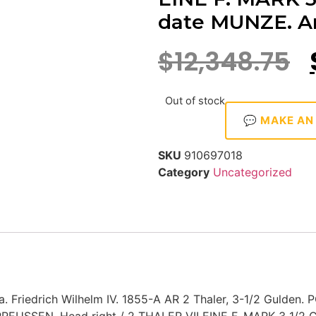
date MUNZE. Ar
$
12,348.75
Out of stock
💬 MAKE AN
SKU
910697018
Category
Uncategorized
 Friedrich Wilhelm IV. 1855-A AR 2 Thaler, 3-1/2 Gulden. P
PREUSSEN. Head right / 2 THALER VII EINE F. MARK 3 1/