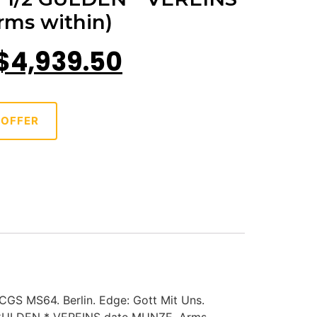
ms within)
$
4,939.50
 OFFER
CGS MS64. Berlin. Edge: Gott Mit Uns.
2 GULDEN * VEREINS date MUNZE. Arms