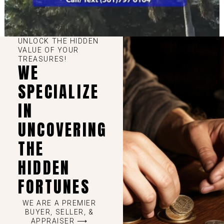
UNLOCK THE HIDDEN
VALUE OF YOUR
TREASURES!
WE
SPECIALIZE
IN
UNCOVERING
THE
HIDDEN
FORTUNES
WE ARE A PREMIER
BUYER, SELLER, &
APPRAISER ⟶