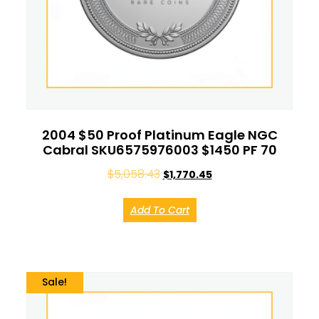
2004 $50 Proof Platinum Eagle NGC
Cabral SKU6575976003 $1450 PF 70
$
5,058.43
$
1,770.45
Add To Cart
Sale!