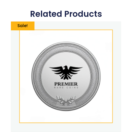
Related Products
Sale!