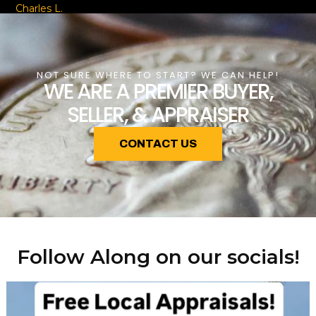
Charles L.
NOT SURE WHERE TO START? WE CAN HELP!
WE ARE A PREMIER BUYER,
SELLER, & APPRAISER
CONTACT US
Follow Along on our socials!