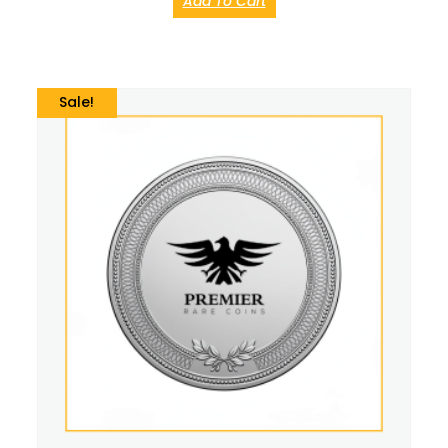
Add To Cart
Sale!