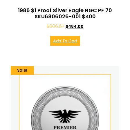
1986 $1 Proof Silver Eagle NGC PF 70
SKU6806026-001 $400
$
806.67
$
484.00
Add To Cart
Sale!