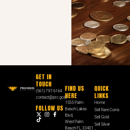
GET IN
TOUCH
FIND US
QUICK
(561) 797-6164
HERE
LINKS
contact@prc.gold
1555 Palm
Home
FOLLOW US
Beach Lakes
Sell Rare Coins
Blvd,
Sell Gold
West Palm
Sell Silver
Beach FL, 33401