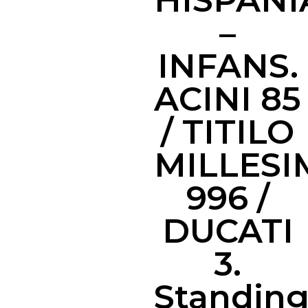
HISPAN
–
INFANS.
ACINI 85
/ TITILO
MILLESI
996 /
DUCATI
3.
Standin