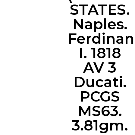
STATES.
Naples.
Ferdina
I. 1818
AV 3
Ducati.
PCGS
MS63.
3.81gm.