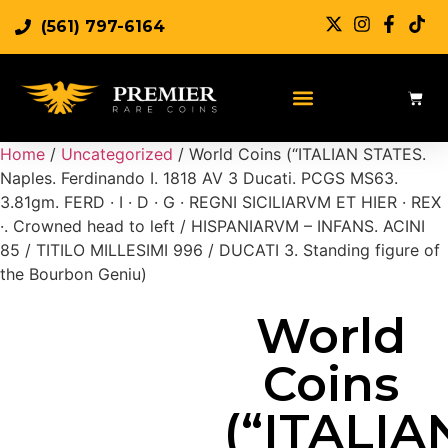
(561) 797-6164
Sell Rare Coins
Sell Gold
Sell Silver
Home
/
Uncategorized
/ World Coins (“ITALIAN STATES.
Naples. Ferdinando I. 1818 AV 3 Ducati. PCGS MS63.
3.81gm. FERD · I · D · G · REGNI SICILIARVM ET HIER · REX
·. Crowned head to left / HISPANIARVM – INFANS. ACINI
85 / TITILO MILLESIMI 996 / DUCATI 3. Standing figure of
the Bourbon Geniu)
World
Coins
(“ITALIA