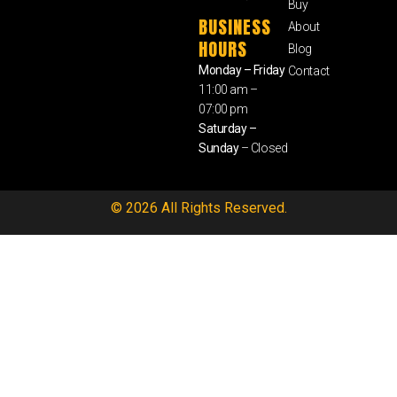
Buy
BUSINESS
About
HOURS
Blog
Monday – Friday
Contact
11:00 am –
07:00 pm
Saturday –
Sunday
– Closed
© 2026 All Rights Reserved.