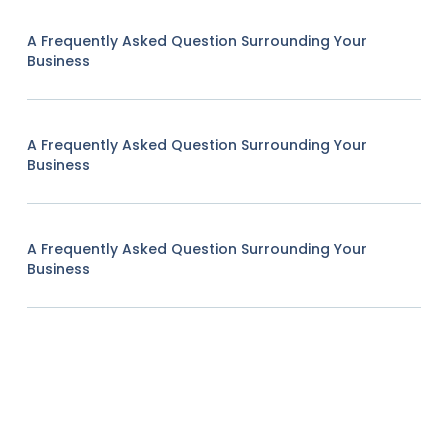
A Frequently Asked Question Surrounding Your
Business
A Frequently Asked Question Surrounding Your
Business
A Frequently Asked Question Surrounding Your
Business