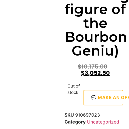
figure of
the
Bourbon
Geniu)
$
10,175.00
$
3,052.50
Out of
stock
💬 MAKE AN OF
SKU
910697023
Category
Uncategorized