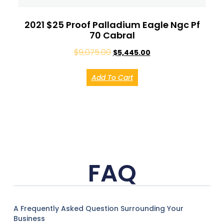
2021 $25 Proof Palladium Eagle Ngc Pf
70 Cabral
$
9,075.00
$
5,445.00
Add To Cart
FAQ
A Frequently Asked Question Surrounding Your
Business