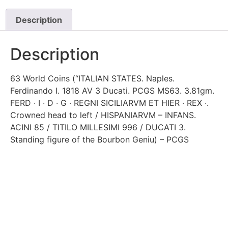
Description
Description
63 World Coins (“ITALIAN STATES. Naples.
Ferdinando I. 1818 AV 3 Ducati. PCGS MS63. 3.81gm.
FERD · I · D · G · REGNI SICILIARVM ET HIER · REX ·.
Crowned head to left / HISPANIARVM – INFANS.
ACINI 85 / TITILO MILLESIMI 996 / DUCATI 3.
Standing figure of the Bourbon Geniu) – PCGS