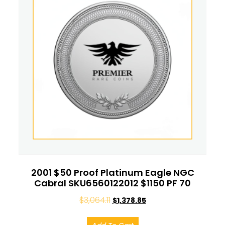
2001 $50 Proof Platinum Eagle NGC
Cabral SKU6560122012 $1150 PF 70
$
3,064.11
$
1,378.85