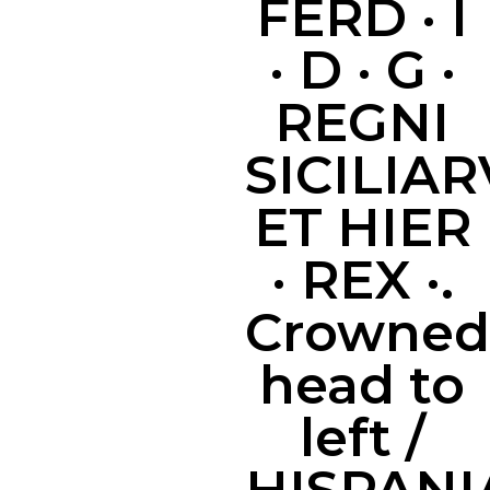
FERD · I
· D · G ·
REGNI
SICILIA
ET HIER
· REX ·.
Crowned
head to
left /