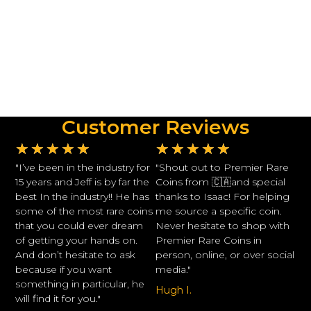
Customer Reviews
★
★
★
★
★
★
★
★
★
★
"I’ve been in the industry for
"Shout out to Premier Rare
15 years and Jeff is by far the
Coins from 🇨🇦and special
best In the industry!! He has
thanks to Isaac! For helping
some of the most rare coins
me source a specific coin.
that you could ever dream
Never hesitate to shop with
of getting your hands on.
Premier Rare Coins in
And don’t hesitate to ask
person, online, or over social
because if you want
media."
something in particular, he
Hugh I.
will find it for you."