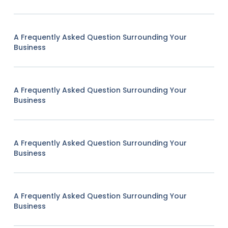
A Frequently Asked Question Surrounding Your
Business
A Frequently Asked Question Surrounding Your
Business
A Frequently Asked Question Surrounding Your
Business
A Frequently Asked Question Surrounding Your
Business