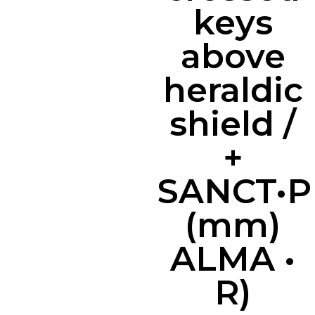
keys
above
heraldic
shield /
+
SANCT•P
(mm)
ALMA •
R)