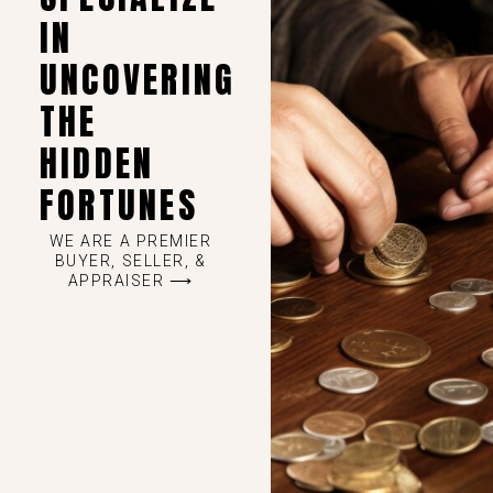
IN
UNCOVERING
THE
HIDDEN
FORTUNES
WE ARE A PREMIER
BUYER, SELLER, &
APPRAISER ⟶