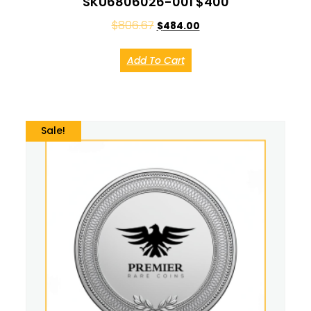
SKU6806026-001 $400
$
806.67
$
484.00
Add To Cart
Sale!