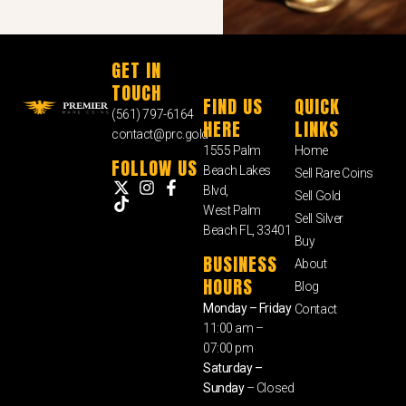
GET IN
TOUCH
FIND US
QUICK
(561) 797-6164
HERE
LINKS
contact@prc.gold
1555 Palm
Home
FOLLOW US
Beach Lakes
Sell Rare Coins
Blvd,
Sell Gold
West Palm
Sell Silver
Beach FL, 33401
Buy
BUSINESS
About
HOURS
Blog
Monday – Friday
Contact
11:00 am –
07:00 pm
Saturday –
Sunday
– Closed