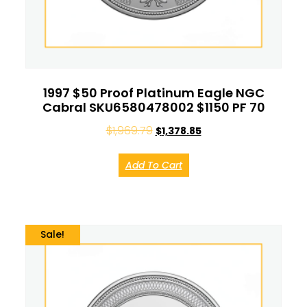
1997 $50 Proof Platinum Eagle NGC
Cabral SKU6580478002 $1150 PF 70
$
1,969.79
$
1,378.85
Add To Cart
Sale!