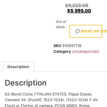
$
9,223.08
$
5,995.00
Out of
stock
💬 MAKE AN OF
SKU
910697118
Category
Uncategorized
Description
Description
63 World Coins (“ITALIAN STATES. Papal States.
Clement VII. (Pontiff, 1523-1534). (1523-1534) F AV
Florin or Fiorino di camera. PCGS MS63. Rome.