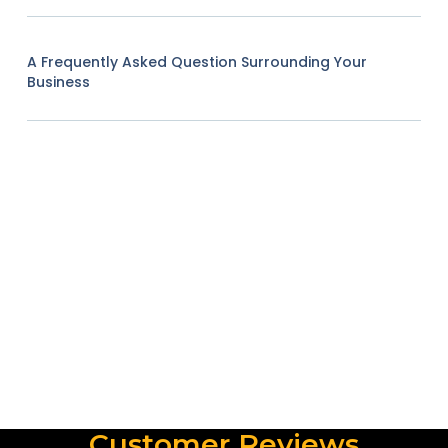
A Frequently Asked Question Surrounding Your
Business
Customer Reviews