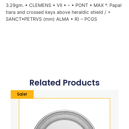
3.29gm. • CLEMENS • VII • – • PONT • MAX *. Papal
tiara and crossed keys above heraldic shield / +
SANCT•PETRVS (mm) ALMA • R) – PCGS
Related Products
Sale!