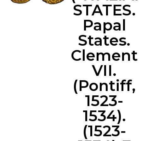
STATES.
Papal
States.
Clement
VII.
(Pontiff,
1523-
1534).
(1523-