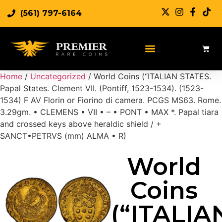
(561) 797-6164
Sell Rare Coins
Sell Gold
Sell Silver
Home
/
Uncategorized
/ World Coins (“ITALIAN STATES.
Papal States. Clement VII. (Pontiff, 1523-1534). (1523-
1534) F AV Florin or Fiorino di camera. PCGS MS63. Rome.
3.29gm. • CLEMENS • VII • – • PONT • MAX *. Papal tiara
and crossed keys above heraldic shield / +
SANCT•PETRVS (mm) ALMA • R)
World
Coins
(“ITALIA