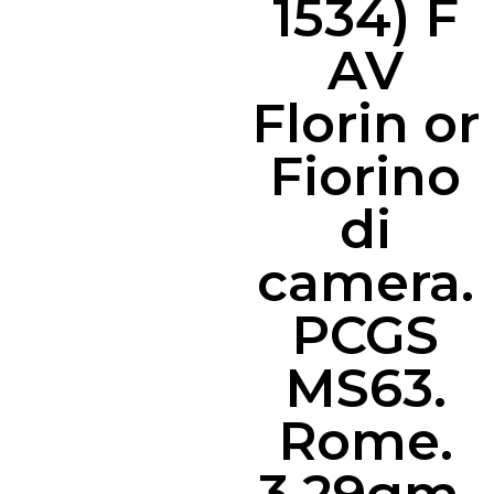
1534) F
AV
Florin or
Fiorino
di
camera.
PCGS
MS63.
Rome.