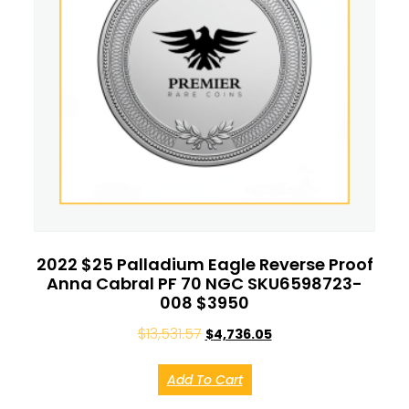
2022 $25 Palladium Eagle Reverse Proof
Anna Cabral PF 70 NGC SKU6598723-
008 $3950
$
13,531.57
$
4,736.05
Add To Cart