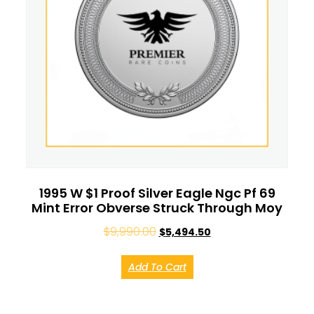
1995 W $1 Proof Silver Eagle Ngc Pf 69
Mint Error Obverse Struck Through Moy
$
9,990.00
$
5,494.50
Add To Cart