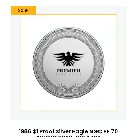
Sale!
1986 $1 Proof Silver Eagle NGC PF 70