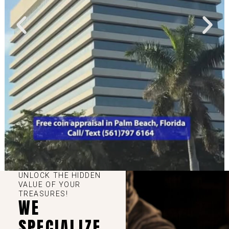
UNLOCK THE HIDDEN
VALUE OF YOUR
TREASURES!
WE
SPECIALIZE