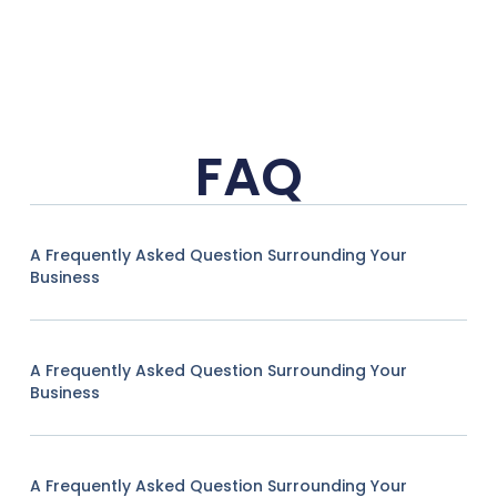
FAQ
A Frequently Asked Question Surrounding Your
Business
A Frequently Asked Question Surrounding Your
Business
A Frequently Asked Question Surrounding Your