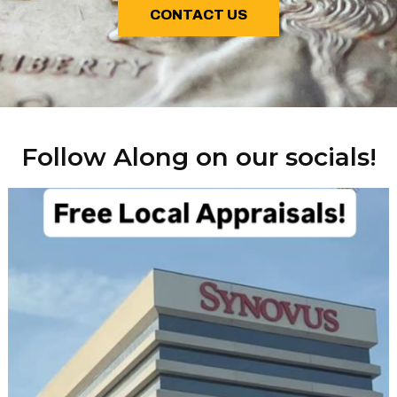
CONTACT US
Follow Along on our socials!