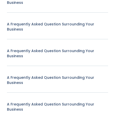
Business
A Frequently Asked Question Surrounding Your
Business
A Frequently Asked Question Surrounding Your
Business
A Frequently Asked Question Surrounding Your
Business
A Frequently Asked Question Surrounding Your
Business