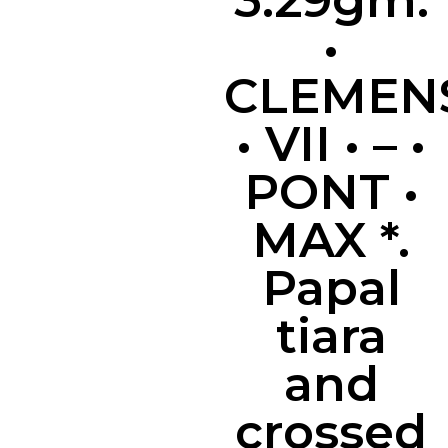
3.29gm.
•
CLEMEN
• VII • – •
PONT •
MAX *.
Papal
tiara
and
crossed