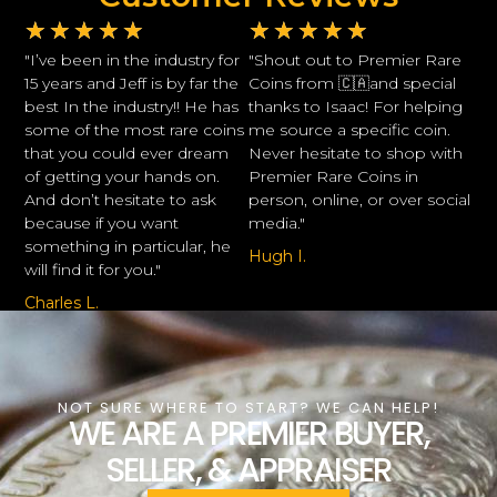
★
★
★
★
★
★
★
★
★
★
"I’ve been in the industry for
"Shout out to Premier Rare
15 years and Jeff is by far the
Coins from 🇨🇦and special
best In the industry!! He has
thanks to Isaac! For helping
some of the most rare coins
me source a specific coin.
that you could ever dream
Never hesitate to shop with
of getting your hands on.
Premier Rare Coins in
And don’t hesitate to ask
person, online, or over social
because if you want
media."
something in particular, he
Hugh I.
will find it for you."
Charles L.
NOT SURE WHERE TO START? WE CAN HELP!
WE ARE A PREMIER BUYER,
SELLER, & APPRAISER