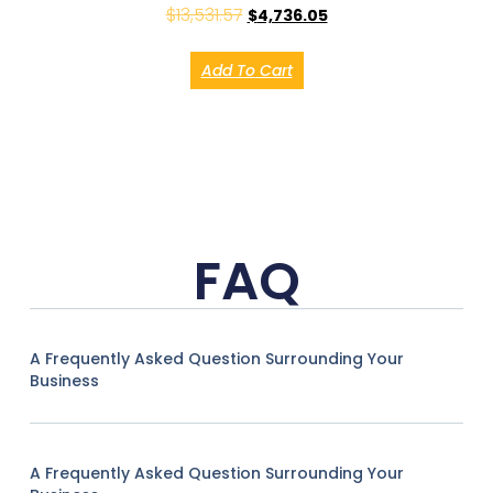
$
13,531.57
$
4,736.05
Add To Cart
FAQ
A Frequently Asked Question Surrounding Your
Business
A Frequently Asked Question Surrounding Your