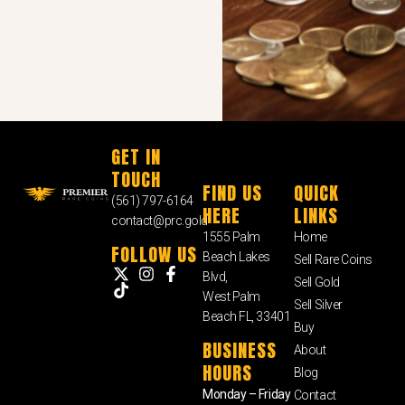
GET IN
TOUCH
FIND US
QUICK
(561) 797-6164
HERE
LINKS
contact@prc.gold
1555 Palm
Home
FOLLOW US
Beach Lakes
Sell Rare Coins
Blvd,
Sell Gold
West Palm
Sell Silver
Beach FL, 33401
Buy
BUSINESS
About
HOURS
Blog
Monday – Friday
Contact