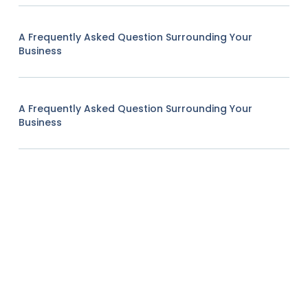
A Frequently Asked Question Surrounding Your
Business
A Frequently Asked Question Surrounding Your
Business