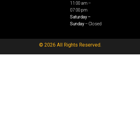
11:00 am –
07:00 pm
Saturday –
Sunday
– Closed
© 2026 All Rights Reserved.