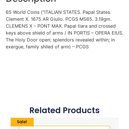
65 World Coins (“ITALIAN STATES. Papal States.
Clement X. 1675 AR Giulio. PCGS MS65. 3.19gm.
CLEMENS X – PONT MAX. Papal tiara and crossed
keys above shield of arms / IN PORTIS – OPERA EIUS.
The Holy Door open; splendors revealed within; in
exergue, family shiled of arm) – PCGS
Related Products
Sale!