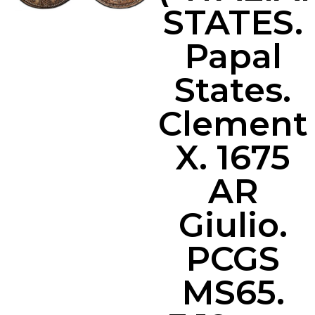
STATES.
Papal
States.
Clement
X. 1675
AR
Giulio.
PCGS
MS65.