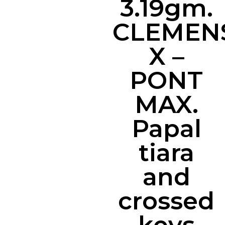
3.19gm.
CLEMEN
X –
PONT
MAX.
Papal
tiara
and
crossed