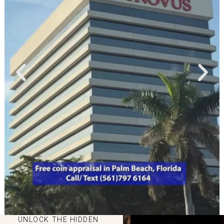
UNLOCK THE HIDDEN