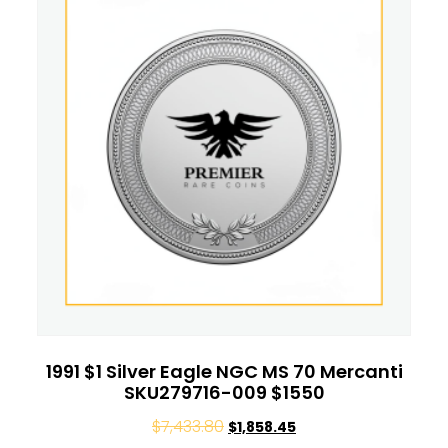
1991 $1 Silver Eagle NGC MS 70 Mercanti
SKU279716-009 $1550
$
7,433.80
$
1,858.45