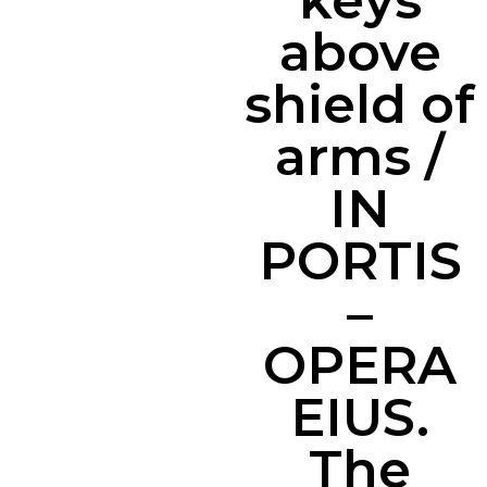
keys
above
shield of
arms /
IN
PORTIS
–
OPERA
EIUS.
The