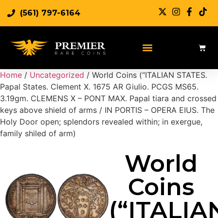
(561) 797-6164
Sell Rare Coins
Sell Gold
Sell Silver
Home
/
Uncategorized
/ World Coins (“ITALIAN STATES.
Papal States. Clement X. 1675 AR Giulio. PCGS MS65.
3.19gm. CLEMENS X – PONT MAX. Papal tiara and crossed
keys above shield of arms / IN PORTIS – OPERA EIUS. The
Holy Door open; splendors revealed within; in exergue,
family shiled of arm)
World
Coins
(“ITALIA