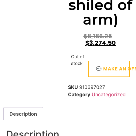
shiled of
arm)
$
8,186.25
$
3,274.50
Out of
stock
💬 MAKE AN OF
SKU
910697027
Category
Uncategorized
Description
Description