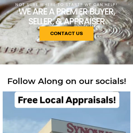
NOT SURE WHERE TO START? WE CAN HELP!
WE ARE A PREMIER BUYER,
SELLER, & APPRAISER
CONTACT US
Follow Along on our socials!