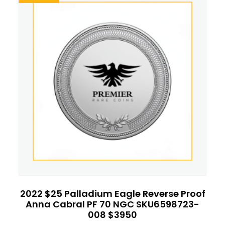
2022 $25 Palladium Eagle Reverse Proof
Anna Cabral PF 70 NGC SKU6598723-
008 $3950