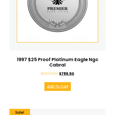
1997 $25 Proof Platinum Eagle Ngc
Cabral
$
1,573.00
$
786.50
Add To Cart
Sale!