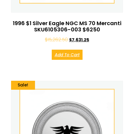
1996 $1 Silver Eagle NGC MS 70 Mercanti
SKU6105306-003 $6250
$
15,262.50
$
7,631.25
Add To Cart
Sale!