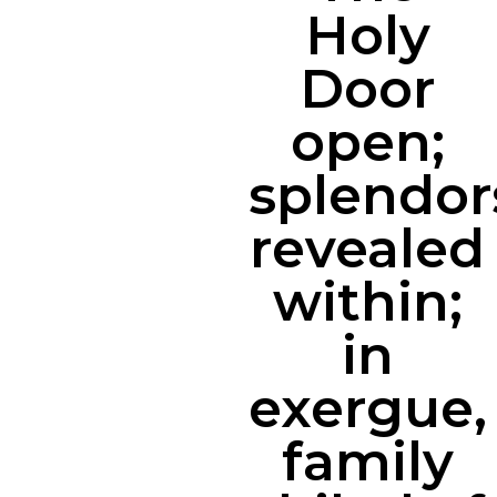
Holy
Door
open;
splendor
revealed
within;
in
exergue,
family