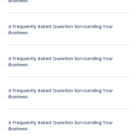
Business
A Frequently Asked Question Surrounding Your
Business
A Frequently Asked Question Surrounding Your
Business
A Frequently Asked Question Surrounding Your
Business
A Frequently Asked Question Surrounding Your
Business