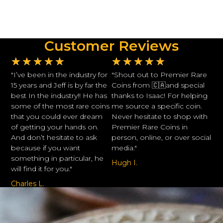
Customer Reviews
★
★
★
★
★
★
★
★
★
★
"I’ve been in the industry for
"Shout out to Premier Rare
15 years and Jeff is by far the
Coins from 🇨🇦and special
best In the industry!! He has
thanks to Isaac! For helping
some of the most rare coins
me source a specific coin.
that you could ever dream
Never hesitate to shop with
of getting your hands on.
Premier Rare Coins in
And don’t hesitate to ask
person, online, or over social
because if you want
media."
something in particular, he
Hugh I.
will find it for you."
Charles L.