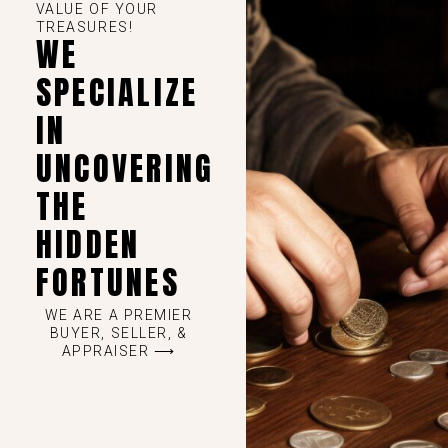
VALUE OF YOUR
TREASURES!
WE
SPECIALIZE
IN
UNCOVERING
THE
HIDDEN
FORTUNES
WE ARE A PREMIER
BUYER, SELLER, &
APPRAISER ⟶