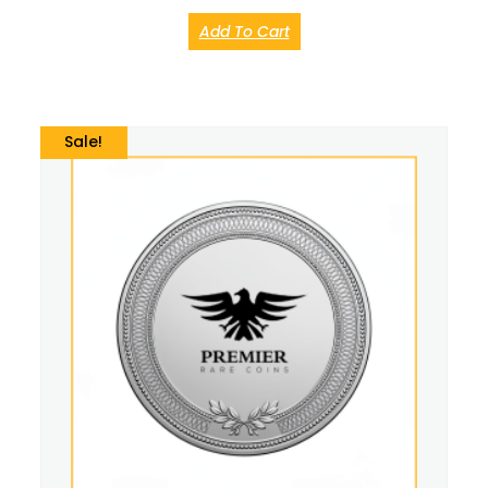
Add To Cart
Sale!