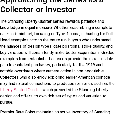
Collector or Investor
The Standing Liberty Quarter series rewards patience and
knowledge in equal measure. Whether assembling a complete
date-and-mint set, focusing on Type 1 coins, or hunting for Full
Head examples across the entire run, buyers who understand
the nuances of design types, date positions, strike quality, and
key varieties will consistently make better acquisitions. Graded
examples from established services provide the most reliable
path to confident purchases, particularly for the 1916 and
notable overdates where authentication is non-negotiable.
Collectors who also enjoy exploring earlier American coinage
may find natural connections to predecessor series such as the
Liberty Seated Quarter
, which preceded the Standing Liberty
design and offers its own rich set of types and varieties to
pursue.
Premier Rare Coins maintains an active inventory of Standing