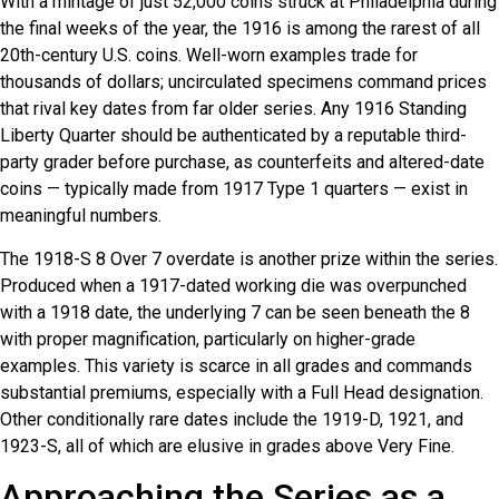
With a mintage of just 52,000 coins struck at Philadelphia during
the final weeks of the year, the 1916 is among the rarest of all
20th-century U.S. coins. Well-worn examples trade for
thousands of dollars; uncirculated specimens command prices
that rival key dates from far older series. Any 1916 Standing
Liberty Quarter should be authenticated by a reputable third-
party grader before purchase, as counterfeits and altered-date
coins — typically made from 1917 Type 1 quarters — exist in
meaningful numbers.
The 1918-S 8 Over 7 overdate is another prize within the series.
Produced when a 1917-dated working die was overpunched
with a 1918 date, the underlying 7 can be seen beneath the 8
with proper magnification, particularly on higher-grade
examples. This variety is scarce in all grades and commands
substantial premiums, especially with a Full Head designation.
Other conditionally rare dates include the 1919-D, 1921, and
1923-S, all of which are elusive in grades above Very Fine.
Approaching the Series as a