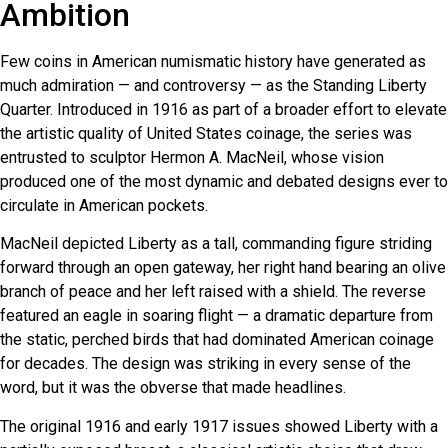
Ambition
Few coins in American numismatic history have generated as
much admiration — and controversy — as the Standing Liberty
Quarter. Introduced in 1916 as part of a broader effort to elevate
the artistic quality of United States coinage, the series was
entrusted to sculptor Hermon A. MacNeil, whose vision
produced one of the most dynamic and debated designs ever to
circulate in American pockets.
MacNeil depicted Liberty as a tall, commanding figure striding
forward through an open gateway, her right hand bearing an olive
branch of peace and her left raised with a shield. The reverse
featured an eagle in soaring flight — a dramatic departure from
the static, perched birds that had dominated American coinage
for decades. The design was striking in every sense of the
word, but it was the obverse that made headlines.
The original 1916 and early 1917 issues showed Liberty with a