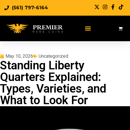
(561) 797-6164
May 10, 2026
Uncategorized
Standing Liberty
Quarters Explained:
Types, Varieties, and
What to Look For