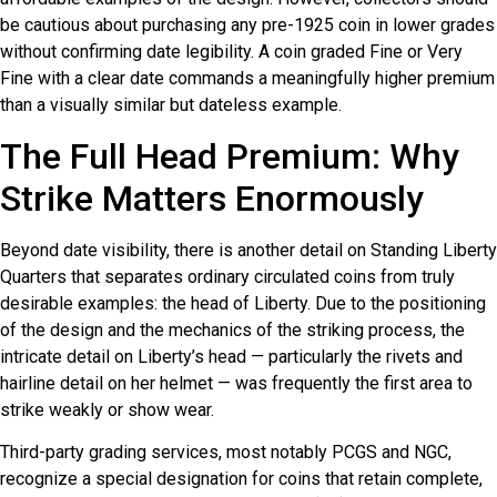
be cautious about purchasing any pre-1925 coin in lower grades
without confirming date legibility. A coin graded Fine or Very
Fine with a clear date commands a meaningfully higher premium
than a visually similar but dateless example.
The Full Head Premium: Why
Strike Matters Enormously
Beyond date visibility, there is another detail on Standing Liberty
Quarters that separates ordinary circulated coins from truly
desirable examples: the head of Liberty. Due to the positioning
of the design and the mechanics of the striking process, the
intricate detail on Liberty’s head — particularly the rivets and
hairline detail on her helmet — was frequently the first area to
strike weakly or show wear.
Third-party grading services, most notably PCGS and NGC,
recognize a special designation for coins that retain complete,