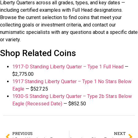
Liberty Quarters across all grades, types, and key dates —
including certified examples with Full Head designations.
Browse the current selection to find coins that meet your
collecting goals or investment criteria, and contact our
numismatic specialists with any questions about a specific date
or variety.
Shop Related Coins
1917-D Standing Liberty Quarter – Type 1 Full Head
—
$2,775.00
1917 Standing Liberty Quarter – Type 1 No Stars Below
Eagle
— $527.25
1930-S Standing Liberty Quarter – Type 2b Stars Below
Eagle (Recessed Date)
— $852.50
PREVIOUS
NEXT