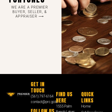
WE ARE A PREMIER
BUYER, SELLER, &
APPRAISER ⟶
GET IN
TOUCH
FIND US
QUICK
(561) 797-6164
HERE
LINKS
contact@prc.gold
1555 Palm
Home
FOLLOW US
Beach Lakes