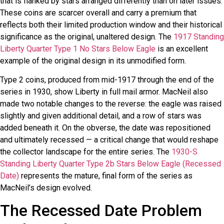
that is flanked by stars arranged differently than on later issues.
These coins are scarcer overall and carry a premium that
reflects both their limited production window and their historical
significance as the original, unaltered design. The
1917 Standing
Liberty Quarter Type 1 No Stars Below Eagle
is an excellent
example of the original design in its unmodified form.
Type 2 coins, produced from mid-1917 through the end of the
series in 1930, show Liberty in full mail armor. MacNeil also
made two notable changes to the reverse: the eagle was raised
slightly and given additional detail, and a row of stars was
added beneath it. On the obverse, the date was repositioned
and ultimately recessed — a critical change that would reshape
the collector landscape for the entire series. The
1930-S
Standing Liberty Quarter Type 2b Stars Below Eagle (Recessed
Date)
represents the mature, final form of the series as
MacNeil’s design evolved.
The Recessed Date Problem