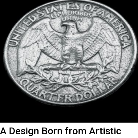
A Design Born from Artistic