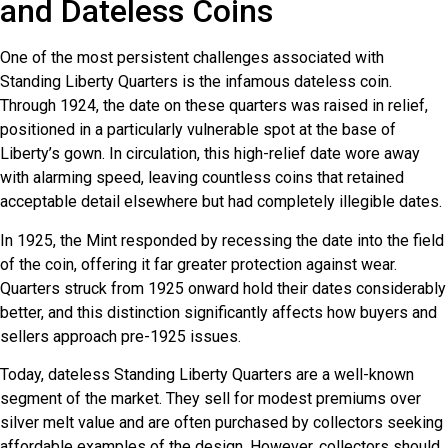
and Dateless Coins
One of the most persistent challenges associated with
Standing Liberty Quarters is the infamous dateless coin.
Through 1924, the date on these quarters was raised in relief,
positioned in a particularly vulnerable spot at the base of
Liberty’s gown. In circulation, this high-relief date wore away
with alarming speed, leaving countless coins that retained
acceptable detail elsewhere but had completely illegible dates.
In 1925, the Mint responded by recessing the date into the field
of the coin, offering it far greater protection against wear.
Quarters struck from 1925 onward hold their dates considerably
better, and this distinction significantly affects how buyers and
sellers approach pre-1925 issues.
Today, dateless Standing Liberty Quarters are a well-known
segment of the market. They sell for modest premiums over
silver melt value and are often purchased by collectors seeking
affordable examples of the design. However, collectors should