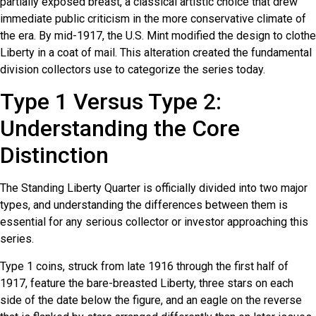
partially exposed breast, a classical artistic choice that drew
immediate public criticism in the more conservative climate of
the era. By mid-1917, the U.S. Mint modified the design to clothe
Liberty in a coat of mail. This alteration created the fundamental
division collectors use to categorize the series today.
Type 1 Versus Type 2:
Understanding the Core
Distinction
The Standing Liberty Quarter is officially divided into two major
types, and understanding the differences between them is
essential for any serious collector or investor approaching this
series.
Type 1 coins, struck from late 1916 through the first half of
1917, feature the bare-breasted Liberty, three stars on each
side of the date below the figure, and an eagle on the reverse