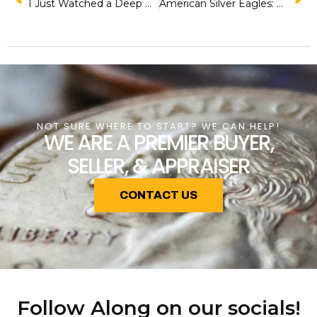
I Just Watched a Deep Dive into Rare Gold Coins and Here’s What Blew My Mind!
American Silver Eagles: A Complete Series Overview for Collectors and Investors
NOT SURE WHERE TO START? WE CAN HELP!
WE ARE A PREMIER BUYER,
SELLER, & APPRAISER
CONTACT US
Follow Along on our socials!