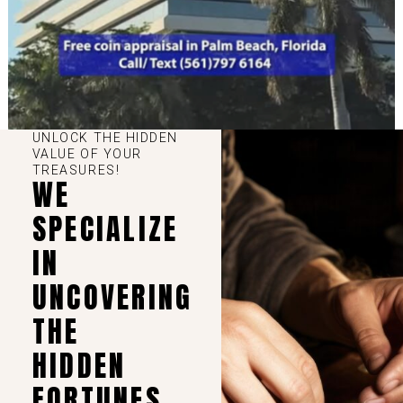
UNLOCK THE HIDDEN
VALUE OF YOUR
TREASURES!
WE
SPECIALIZE
IN
UNCOVERING
THE
HIDDEN
FORTUNES