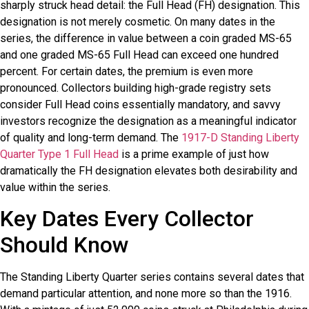
sharply struck head detail: the Full Head (FH) designation. This
designation is not merely cosmetic. On many dates in the
series, the difference in value between a coin graded MS-65
and one graded MS-65 Full Head can exceed one hundred
percent. For certain dates, the premium is even more
pronounced. Collectors building high-grade registry sets
consider Full Head coins essentially mandatory, and savvy
investors recognize the designation as a meaningful indicator
of quality and long-term demand. The
1917-D Standing Liberty
Quarter Type 1 Full Head
is a prime example of just how
dramatically the FH designation elevates both desirability and
value within the series.
Key Dates Every Collector
Should Know
The Standing Liberty Quarter series contains several dates that
demand particular attention, and none more so than the 1916.