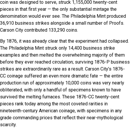
coin was designed to serve, struck 1,155,000 twenty-cent
pieces in that first year — the only substantial mintage the
denomination would ever see. The Philadelphia Mint produced
36,910 business strikes alongside a small number of Proofs.
Carson City contributed 133,290 coins.
By 1876, it was already clear that the experiment had collapsed.
The Philadelphia Mint struck only 14,400 business strike
examples and then melted the overwhelming majority of them
before they ever reached circulation; surviving 1876-P business
strikes are extraordinarily rare as a result. Carson City’s 1876-
CC coinage suffered an even more dramatic fate — the entire
production run of approximately 10,000 coins was very nearly
obliterated, with only a handful of specimens known to have
survived the melting furnaces. These 1876-CC twenty-cent
pieces rank today among the most coveted rarities in
nineteenth-century American coinage, with specimens in any
grade commanding prices that reflect their near-mythological
scarcity.