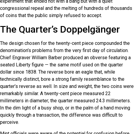
experiment that ended not with a bang but with a quiet
congressional repeal and the melting of hundreds of thousands
of coins that the public simply refused to accept.
The Quarter’s Doppelgänger
The design chosen for the twenty-cent piece compounded the
denomination’s problems from the very first day of circulation.
Chief Engraver William Barber produced an obverse featuring a
seated Liberty figure — the same motif used on the quarter
dollar since 1838. The reverse bore an eagle that, while
technically distinct, bore a strong family resemblance to the
quarter’s reverse as well. In size and weight, the two coins were
remarkably similar. A twenty-cent piece measured 22
millimeters in diameter; the quarter measured 24.3 millimeters.
In the dim light of a busy shop, or in the palm of a hand moving
quickly through a transaction, the difference was difficult to
perceive.
Mint officials were aware of the potential for confusion before