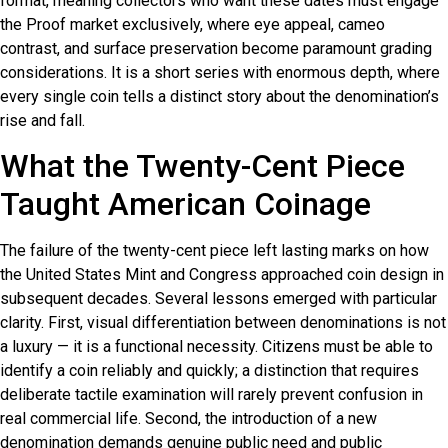
format, meaning collectors who want these dates must engage
the Proof market exclusively, where eye appeal, cameo
contrast, and surface preservation become paramount grading
considerations. It is a short series with enormous depth, where
every single coin tells a distinct story about the denomination’s
rise and fall.
What the Twenty-Cent Piece
Taught American Coinage
The failure of the twenty-cent piece left lasting marks on how
the United States Mint and Congress approached coin design in
subsequent decades. Several lessons emerged with particular
clarity. First, visual differentiation between denominations is not
a luxury — it is a functional necessity. Citizens must be able to
identify a coin reliably and quickly; a distinction that requires
deliberate tactile examination will rarely prevent confusion in
real commercial life. Second, the introduction of a new
denomination demands genuine public need and public