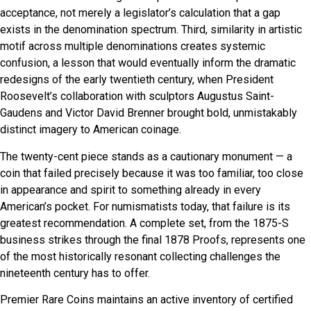
acceptance, not merely a legislator’s calculation that a gap
exists in the denomination spectrum. Third, similarity in artistic
motif across multiple denominations creates systemic
confusion, a lesson that would eventually inform the dramatic
redesigns of the early twentieth century, when President
Roosevelt’s collaboration with sculptors Augustus Saint-
Gaudens and Victor David Brenner brought bold, unmistakably
distinct imagery to American coinage.
The twenty-cent piece stands as a cautionary monument — a
coin that failed precisely because it was too familiar, too close
in appearance and spirit to something already in every
American’s pocket. For numismatists today, that failure is its
greatest recommendation. A complete set, from the 1875-S
business strikes through the final 1878 Proofs, represents one
of the most historically resonant collecting challenges the
nineteenth century has to offer.
Premier Rare Coins maintains an active inventory of certified