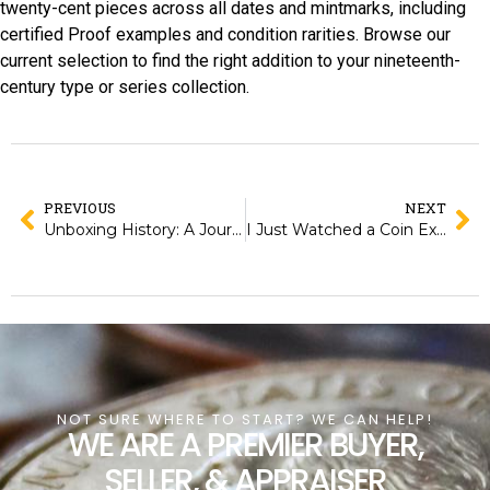
twenty-cent pieces across all dates and mintmarks, including
certified Proof examples and condition rarities. Browse our
current selection to find the right addition to your nineteenth-
century type or series collection.
PREVIOUS
NEXT
Unboxing History: A Journey Through Maps That Changed the World
I Just Watched a Coin Expert React to Hidden Treasures, and Here’s What Blew My Mind!
NOT SURE WHERE TO START? WE CAN HELP!
WE ARE A PREMIER BUYER,
SELLER, & APPRAISER