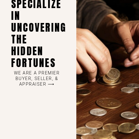
SPECIALIZE
IN
UNCOVERING
THE
HIDDEN
FORTUNES
WE ARE A PREMIER
BUYER, SELLER, &
APPRAISER ⟶