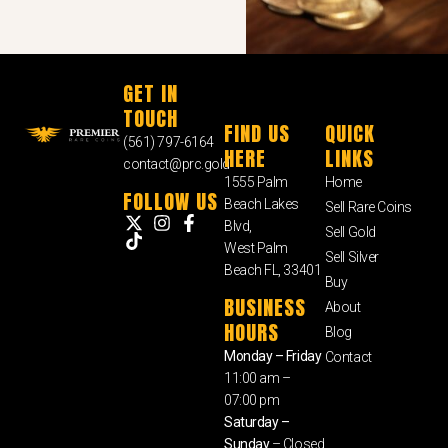
GET IN
TOUCH
FIND US
QUICK
(561) 797-6164
HERE
LINKS
contact@prc.gold
1555 Palm
Home
FOLLOW US
Beach Lakes
Sell Rare Coins
Blvd,
Sell Gold
West Palm
Sell Silver
Beach FL, 33401
Buy
BUSINESS
About
HOURS
Blog
Monday – Friday
Contact
11:00 am –
07:00 pm
Saturday –
Sunday
– Closed