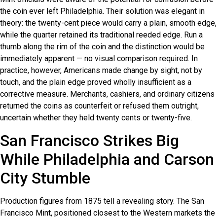
the coin ever left Philadelphia. Their solution was elegant in
theory: the twenty-cent piece would carry a plain, smooth edge,
while the quarter retained its traditional reeded edge. Run a
thumb along the rim of the coin and the distinction would be
immediately apparent — no visual comparison required. In
practice, however, Americans made change by sight, not by
touch, and the plain edge proved wholly insufficient as a
corrective measure. Merchants, cashiers, and ordinary citizens
returned the coins as counterfeit or refused them outright,
uncertain whether they held twenty cents or twenty-five.
San Francisco Strikes Big
While Philadelphia and Carson
City Stumble
Production figures from 1875 tell a revealing story. The San
Francisco Mint, positioned closest to the Western markets the