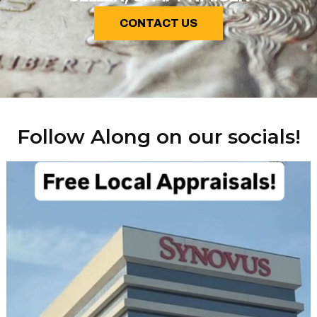
CONTACT US
Follow Along on our socials!