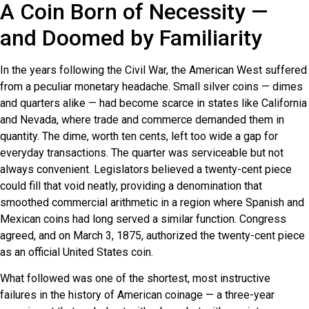
A Coin Born of Necessity —
and Doomed by Familiarity
In the years following the Civil War, the American West suffered
from a peculiar monetary headache. Small silver coins — dimes
and quarters alike — had become scarce in states like California
and Nevada, where trade and commerce demanded them in
quantity. The dime, worth ten cents, left too wide a gap for
everyday transactions. The quarter was serviceable but not
always convenient. Legislators believed a twenty-cent piece
could fill that void neatly, providing a denomination that
smoothed commercial arithmetic in a region where Spanish and
Mexican coins had long served a similar function. Congress
agreed, and on March 3, 1875, authorized the twenty-cent piece
as an official United States coin.
What followed was one of the shortest, most instructive
failures in the history of American coinage — a three-year