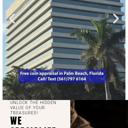
UNLOCK THE HIDDEN
VALUE OF YOUR
TREASURES!
WE