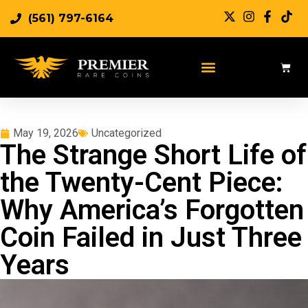
(561) 797-6164
May 19, 2026
Uncategorized
The Strange Short Life of
the Twenty-Cent Piece:
Why America’s Forgotten
Coin Failed in Just Three
Years