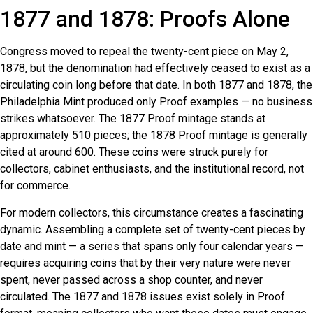
1877 and 1878: Proofs Alone
Congress moved to repeal the twenty-cent piece on May 2,
1878, but the denomination had effectively ceased to exist as a
circulating coin long before that date. In both 1877 and 1878, the
Philadelphia Mint produced only Proof examples — no business
strikes whatsoever. The 1877 Proof mintage stands at
approximately 510 pieces; the 1878 Proof mintage is generally
cited at around 600. These coins were struck purely for
collectors, cabinet enthusiasts, and the institutional record, not
for commerce.
For modern collectors, this circumstance creates a fascinating
dynamic. Assembling a complete set of twenty-cent pieces by
date and mint — a series that spans only four calendar years —
requires acquiring coins that by their very nature were never
spent, never passed across a shop counter, and never
circulated. The 1877 and 1878 issues exist solely in Proof