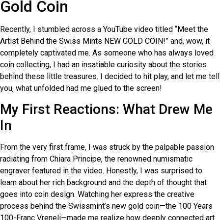
Gold Coin
Recently, I stumbled across a YouTube video titled “Meet the
Artist Behind the Swiss Mints NEW GOLD COIN!” and, wow, it
completely captivated me. As someone who has always loved
coin collecting, I had an insatiable curiosity about the stories
behind these little treasures. I decided to hit play, and let me tell
you, what unfolded had me glued to the screen!
My First Reactions: What Drew Me
In
From the very first frame, I was struck by the palpable passion
radiating from Chiara Principe, the renowned numismatic
engraver featured in the video. Honestly, I was surprised to
learn about her rich background and the depth of thought that
goes into coin design. Watching her express the creative
process behind the Swissmint’s new gold coin—the 100 Years
100-Franc Vreneli—made me realize how deeply connected art