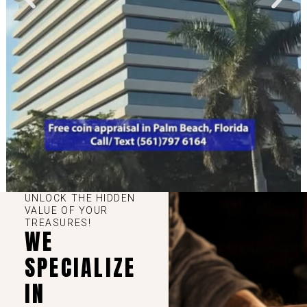
UNLOCK THE HIDDEN
VALUE OF YOUR
TREASURES!
WE
SPECIALIZE
IN