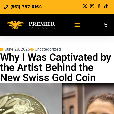
(561) 797-6164
June 28, 2026
Uncategorized
Why I Was Captivated by
the Artist Behind the
New Swiss Gold Coin