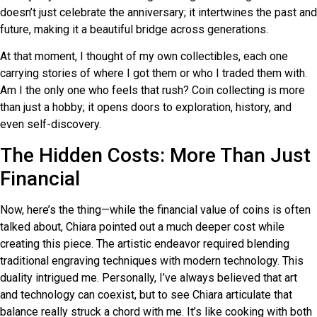
doesn’t just celebrate the anniversary; it intertwines the past and
future, making it a beautiful bridge across generations.
At that moment, I thought of my own collectibles, each one
carrying stories of where I got them or who I traded them with.
Am I the only one who feels that rush? Coin collecting is more
than just a hobby; it opens doors to exploration, history, and
even self-discovery.
The Hidden Costs: More Than Just
Financial
Now, here’s the thing—while the financial value of coins is often
talked about, Chiara pointed out a much deeper cost while
creating this piece. The artistic endeavor required blending
traditional engraving techniques with modern technology. This
duality intrigued me. Personally, I’ve always believed that art
and technology can coexist, but to see Chiara articulate that
balance really struck a chord with me. It’s like cooking with both