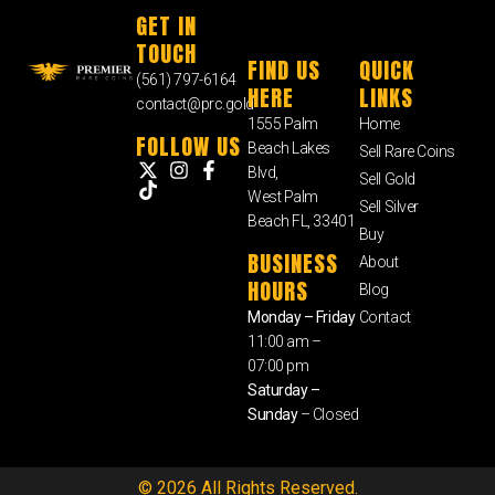
GET IN
TOUCH
FIND US
QUICK
(561) 797-6164
HERE
LINKS
contact@prc.gold
1555 Palm
Home
FOLLOW US
Beach Lakes
Sell Rare Coins
Blvd,
Sell Gold
West Palm
Sell Silver
Beach FL, 33401
Buy
BUSINESS
About
HOURS
Blog
Monday – Friday
Contact
11:00 am –
07:00 pm
Saturday –
Sunday
– Closed
© 2026 All Rights Reserved.