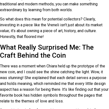
traditional and modern methods; you can make something
extraordinary by learning from both worlds.
So what does this mean for potential collectors? Clearly,
investing in a piece like the Vreneli isn’t just about its market
value; it’s about owning a piece of art, history, and culture.
Honestly, that floored me!
What Really Surprised Me: The
Craft Behind the Coin
There was a moment when Chiara held up the prototype of the
new coin, and I could see the shine catching the light. Wow, it
was stunning! She explained that each detail serves a purpose
and holds meaning, which reminded me that every little design
aspect has a reason for being there. It’s like finding out that your
favorite book has hidden symbols throughout the pages that
relate to the themes of love and loss.