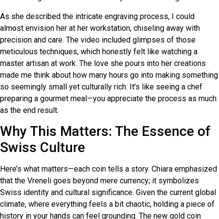
As she described the intricate engraving process, I could
almost envision her at her workstation, chiseling away with
precision and care. The video included glimpses of those
meticulous techniques, which honestly felt like watching a
master artisan at work. The love she pours into her creations
made me think about how many hours go into making something
so seemingly small yet culturally rich. It’s like seeing a chef
preparing a gourmet meal—you appreciate the process as much
as the end result.
Why This Matters: The Essence of
Swiss Culture
Here’s what matters—each coin tells a story. Chiara emphasized
that the Vreneli goes beyond mere currency; it symbolizes
Swiss identity and cultural significance. Given the current global
climate, where everything feels a bit chaotic, holding a piece of
history in your hands can feel grounding. The new gold coin