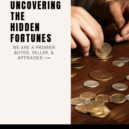
UNCOVERING
THE
HIDDEN
FORTUNES
WE ARE A PREMIER
BUYER, SELLER, &
APPRAISER ⟶