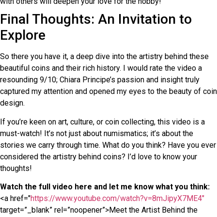
with others will deepen your love for the hobby!
Final Thoughts: An Invitation to
Explore
So there you have it, a deep dive into the artistry behind these
beautiful coins and their rich history. I would rate the video a
resounding 9/10; Chiara Principe’s passion and insight truly
captured my attention and opened my eyes to the beauty of coin
design.
If you’re keen on art, culture, or coin collecting, this video is a
must-watch! It’s not just about numismatics; it’s about the
stories we carry through time. What do you think? Have you ever
considered the artistry behind coins? I’d love to know your
thoughts!
Watch the full video here and let me know what you think:
<a href="
https://www.youtube.com/watch?v=8mJipyX7ME4"
target=”_blank” rel=”noopener”>Meet the Artist Behind the