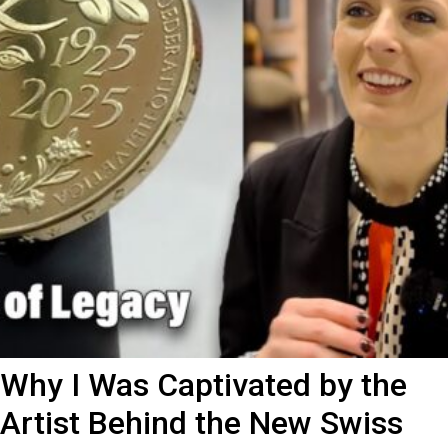
Why I Was Captivated by the
Artist Behind the New Swiss