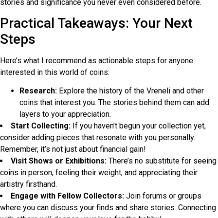
stories and significance you never even considered before.
Practical Takeaways: Your Next
Steps
Here’s what I recommend as actionable steps for anyone
interested in this world of coins:
Research:
Explore the history of the Vreneli and other
coins that interest you. The stories behind them can add
layers to your appreciation.
Start Collecting:
If you haven’t begun your collection yet,
consider adding pieces that resonate with you personally.
Remember, it’s not just about financial gain!
Visit Shows or Exhibitions:
There’s no substitute for seeing
coins in person, feeling their weight, and appreciating their
artistry firsthand.
Engage with Fellow Collectors:
Join forums or groups
where you can discuss your finds and share stories. Connecting