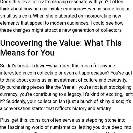
Does this level of craftsmanship resonate with you? I often
think about how art can invoke emotions—even in something as
small as a coin. When she elaborated on incorporating new
elements that appeal to modern audiences, I could see how
these changes might attract a new generation of collectors.
Uncovering the Value: What This
Means for You
So, let’s break it down—what does this mean for anyone
interested in coin collecting or even art appreciation? You’ve got
to think about coins as an investment of culture and creativity.
By purchasing pieces like the Vreneli, you’re not just stockpiling
currency; you’re contributing to a legacy. It’s kind of exciting, isn’t
it? Suddenly, your collection isn’t just a bunch of shiny discs; it’s
a conversation starter that reflects history and artistry.
Plus, get this: coins can often serve as a stepping stone into
the fascinating world of numismatics, letting you dive deep into