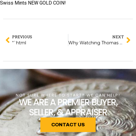
Swiss Mints NEW GOLD COIN!
PREVIOUS
NEXT
“`html
Why Watching Thomas Uram at the World Money Fair Changed My Perspective on Coin Collecting
NOT SURE WHERE TO START? WE CAN HELP!
WE ARE A PREMIER BUYER,
SELLER, & APPRAISER
CONTACT US