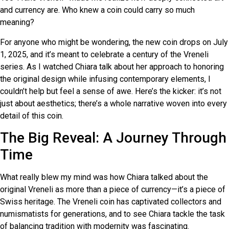
and currency are. Who knew a coin could carry so much
meaning?
For anyone who might be wondering, the new coin drops on July
1, 2025, and it’s meant to celebrate a century of the Vreneli
series. As I watched Chiara talk about her approach to honoring
the original design while infusing contemporary elements, I
couldn’t help but feel a sense of awe. Here’s the kicker: it’s not
just about aesthetics; there’s a whole narrative woven into every
detail of this coin.
The Big Reveal: A Journey Through
Time
What really blew my mind was how Chiara talked about the
original Vreneli as more than a piece of currency—it’s a piece of
Swiss heritage. The Vreneli coin has captivated collectors and
numismatists for generations, and to see Chiara tackle the task
of balancing tradition with modernity was fascinating.