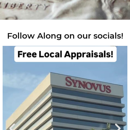
Follow Along on our socials!