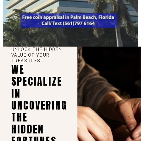
UNLOCK THE HIDDEN
VALUE OF YOUR
TREASURES!
WE
SPECIALIZE
IN
UNCOVERING
THE
HIDDEN