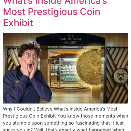
What’s Inside America’s
Most Prestigious Coin
Exhibit
Why I Couldn’t Believe What’s Inside America’s Most
Prestigious Coin Exhibit You know those moments when
you stumble upon something so fascinating that it just
sucks you in? Well, that’s exactly what happened when I