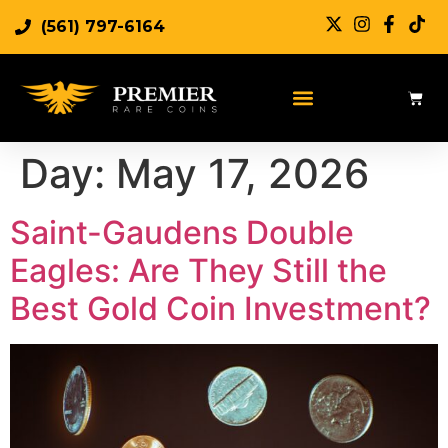
(561) 797-6164
Day:
May 17, 2026
Saint-Gaudens Double
Eagles: Are They Still the
Best Gold Coin Investment?