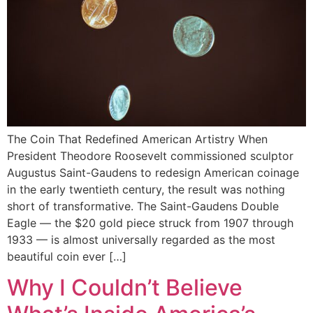
The Coin That Redefined American Artistry When
President Theodore Roosevelt commissioned sculptor
Augustus Saint-Gaudens to redesign American coinage
in the early twentieth century, the result was nothing
short of transformative. The Saint-Gaudens Double
Eagle — the $20 gold piece struck from 1907 through
1933 — is almost universally regarded as the most
beautiful coin ever […]
Why I Couldn’t Believe