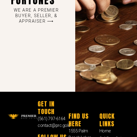
FORTUNES
WE ARE A PREMIER
BUYER, SELLER, &
APPRAISER ⟶
GET IN
TOUCH
FIND US
QUICK
(561) 797-6164
HERE
LINKS
contact@prc.gold
1555 Palm
Home