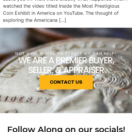
watched the video titled Inside the Most Prestigious
Coin Exhibit in America on YouTube. The thought of
exploring the Americana […]
NOT SURE WHERE TO START? WE CAN HELP!
WE ARE A PREMIER BUYER,
SELLER, & APPRAISER
CONTACT US
Follow Along on our socials!