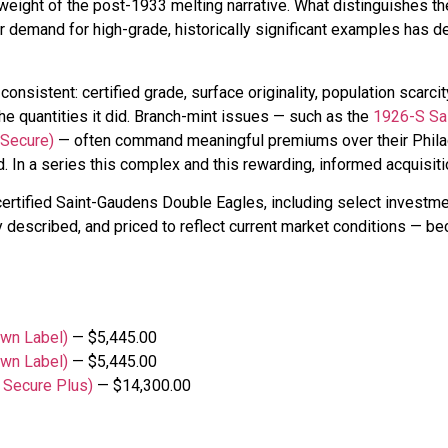
weight of the post-1933 melting narrative. What distinguishes the
tor demand for high-grade, historically significant examples has
consistent: certified grade, surface originality, population scarci
he quantities it did. Branch-mint issues — such as the
1926-S Sa
 Secure)
— often command meaningful premiums over their Philade
 In a series this complex and this rewarding, informed acquisiti
certified Saint-Gaudens Double Eagles, including select invest
y described, and priced to reflect current market conditions — beca
wn Label)
— $5,445.00
wn Label)
— $5,445.00
 Secure Plus)
— $14,300.00