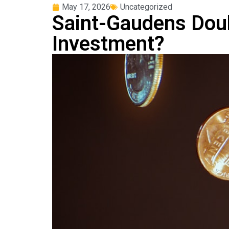
May 17, 2026
Uncategorized
Saint-Gaudens Doubl
Investment?