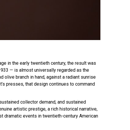
in the early twentieth century, the result was
933 — is almost universally regarded as the
 olive branch in hand, against a radiant sunrise
int’s presses, that design continues to command
s sustained collector demand, and sustained
e artistic prestige, a rich historical narrative,
ost dramatic events in twentieth-century American