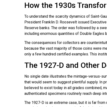
How the 1930s Transfor
To understand the scarcity dynamics of Saint-Ga
President Franklin D. Roosevelt issued Executive 
Reserve banks. The order was followed by a sweep
including enormous quantities of Double Eagles b
The consequences for collectors are counterintuiti
because the vast majority of those coins were mel
only a few hundred certified examples. This instit
The 1927-D and Other De
No single date illustrates the mintage-versus-su
that would seem to suggest plentiful supply. In p
believed to exist today in all grades combined, m
authenticated specimens routinely reach deep into
The 1927-D is an extreme case, but it is far from