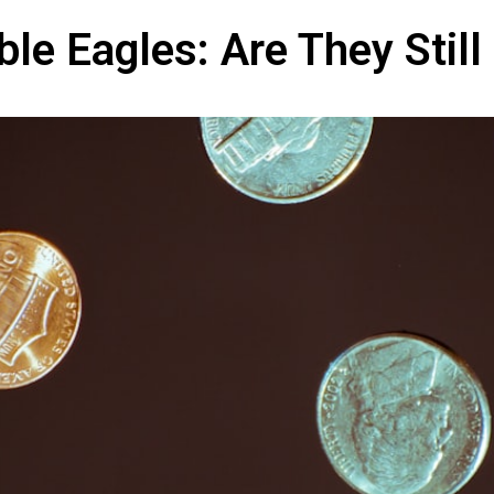
e Eagles: Are They Still