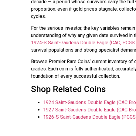
decade — a period whose survivors carry the full 
proposition: even if gold prices stagnate, collec
cycles.
For the serious investor, the key variables remain 
understanding of why any given date survived in t
1924-S Saint-Gaudens Double Eagle (CAC, PCGS
survival populations and strong specialist demand.
Browse Premier Rare Coins’ current inventory of 
grades. Each coin is fully authenticated, accuratel
foundation of every successful collection.
Shop Related Coins
1924 Saint-Gaudens Double Eagle (CAC Bro
1927 Saint-Gaudens Double Eagle (CAC Bro
1926-S Saint-Gaudens Double Eagle (PCGS