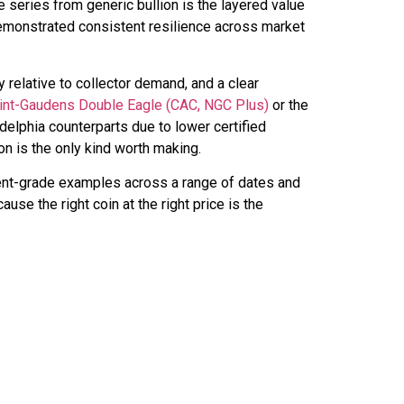
 series from generic bullion is the layered value
 demonstrated consistent resilience across market
ty relative to collector demand, and a clear
int-Gaudens Double Eagle (CAC, NGC Plus)
or the
lphia counterparts due to lower certified
on is the only kind worth making.
ment-grade examples across a range of dates and
use the right coin at the right price is the