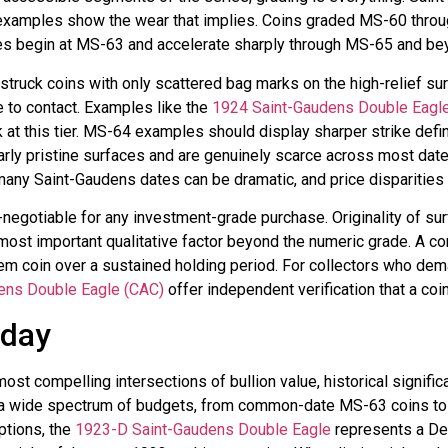
ing examples show the wear that implies. Coins graded MS-60 th
es begin at MS-63 and accelerate sharply through MS-65 and be
struck coins with only scattered bag marks on the high-relief sur
e to contact. Examples like the
1924 Saint-Gaudens Double Eagl
 at this tier. MS-64 examples should display sharper strike defini
y pristine surfaces and are genuinely scarce across most dates 
y Saint-Gaudens dates can be dramatic, and price disparities re
-negotiable for any investment-grade purchase. Originality of sur
 most important qualitative factor beyond the numeric grade. A con
m coin over a sustained holding period. For collectors who dema
ens Double Eagle (CAC)
offer independent verification that a coi
oday
 compelling intersections of bullion value, historical significa
s a wide spectrum of budgets, from common-date MS-63 coins to 
ptions, the
1923-D Saint-Gaudens Double Eagle
represents a Den