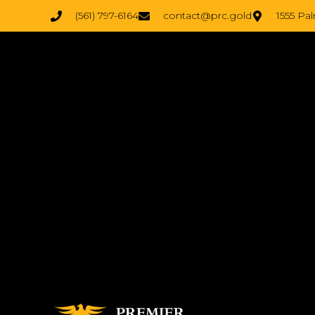
(561) 797-6164
contact@prc.gold
1555 Pa