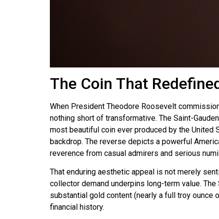
The Coin That Redefined
When President Theodore Roosevelt commissioned 
nothing short of transformative. The Saint-Gaude
most beautiful coin ever produced by the United St
backdrop. The reverse depicts a powerful American
reverence from casual admirers and serious numi
That enduring aesthetic appeal is not merely sent
collector demand underpins long-term value. The Sa
substantial gold content (nearly a full troy ounce
financial history.