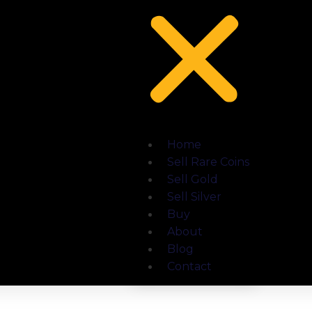
Home
Sell Rare Coins
Sell Gold
Sell Silver
Buy
About
Blog
Contact