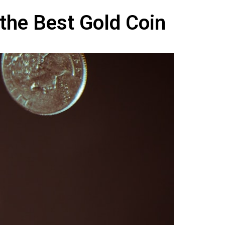
 the Best Gold Coin