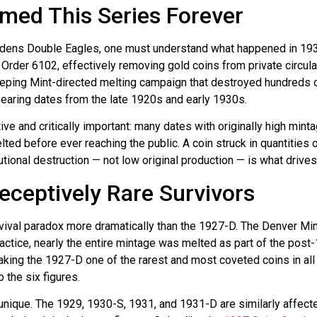
med This Series Forever
udens Double Eagles, one must understand what happened in 1933.
Order 6102, effectively removing gold coins from private circulat
ing Mint-directed melting campaign that destroyed hundreds of 
earing dates from the late 1920s and early 1930s.
ve and critically important: many dates with originally high minta
ted before ever reaching the public. A coin struck in quantities
utional destruction — not low original production — is what drive
ceptively Rare Survivors
rvival paradox more dramatically than the 1927-D. The Denver Min
ractice, nearly the entire mintage was melted as part of the post
aking the 1927-D one of the rarest and most coveted coins in al
 the six figures.
 unique. The 1929, 1930-S, 1931, and 1931-D are similarly affecte