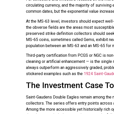
circulating currency, and the majority of surviv
common dates, but the exponential value increas
At the MS-63 level, investors should expect well-
the obverse fields are the areas most susceptibl
preserved strike definition collectors should seek
MS-65 coins, sometimes called Gems, exhibit nearl
population between an MS-63 and an MS-65 for man
Third-party certification from PCGS or NGC is non
cleaning or artificial enhancement — is the single
always outperform an aggressively graded, proble
stickered examples such as the
1924 Saint-Gaud
The Investment Case T
Saint-Gaudens Double Eagles remain among the most
collectors. The series offers entry points acros
Among the more accessible yet historically rich o