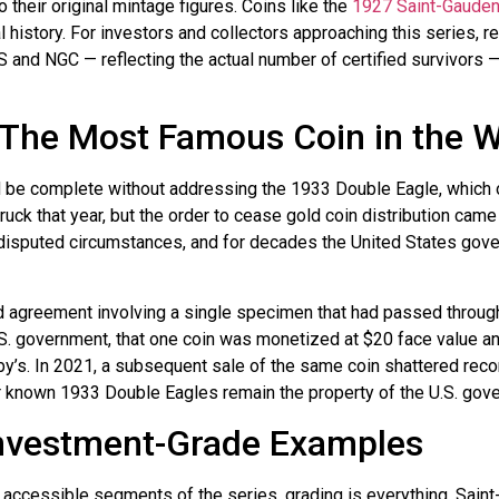
 their original mintage figures. Coins like the
1927 Saint-Gauden
history. For investors and collectors approaching this series, rel
 and NGC — reflecting the actual number of certified survivors — 
 The Most Famous Coin in the W
 be complete without addressing the 1933 Double Eagle, which o
k that year, but the order to cease gold coin distribution came be
isputed circumstances, and for decades the United States gov
ed agreement involving a single specimen that had passed through
.S. government, that one coin was monetized at $20 face value and
heby’s. In 2021, a subsequent sale of the same coin shattered reco
her known 1933 Double Eagles remain the property of the U.S. gove
Investment-Grade Examples
 accessible segments of the series, grading is everything. Sai