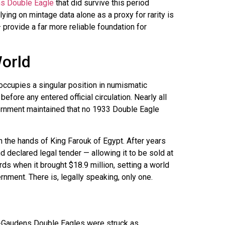
s Double Eagle
that did survive this period
ying on mintage data alone as a proxy for rarity is
provide a far more reliable foundation for
orld
ccupies a singular position in numismatic
fore any entered official circulation. Nearly all
ernment maintained that no 1933 Double Eagle
 the hands of King Farouk of Egypt. After years
 declared legal tender — allowing it to be sold at
rds when it brought $18.9 million, setting a world
rnment. There is, legally speaking, only one.
nt-Gaudens Double Eagles were struck as