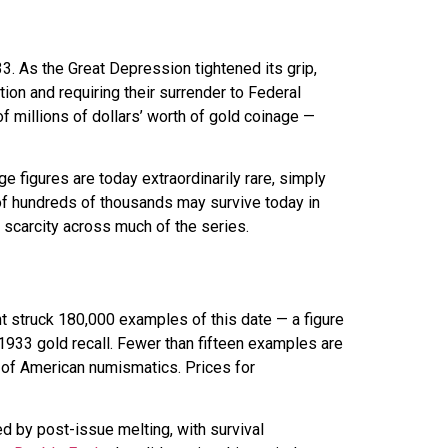
 As the Great Depression tightened its grip,
ion and requiring their surrender to Federal
millions of dollars’ worth of gold coinage —
ge figures are today extraordinarily rare, simply
 of hundreds of thousands may survive today in
s scarcity across much of the series.
t struck 180,000 examples of this date — a figure
-1933 gold recall. Fewer than fifteen examples are
l of American numismatics. Prices for
d by post-issue melting, with survival