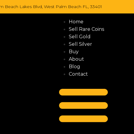
lm Beach Lakes Blvd, West Palm Beach FL, 33401
Home
Sell Rare Coins
Sell Gold
Sell Silver
Buy
About
Blog
Contact