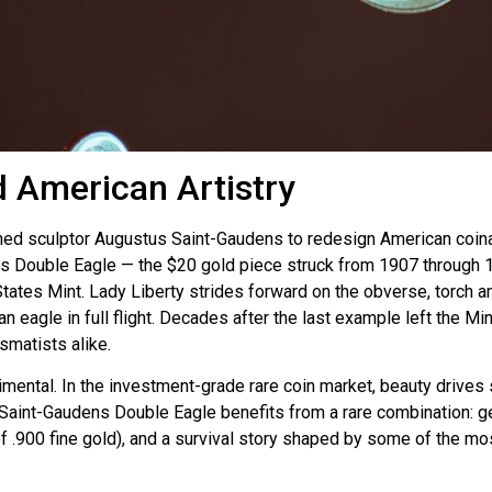
 American Artistry
sculptor Augustus Saint-Gaudens to redesign American coinage 
ns Double Eagle — the $20 gold piece struck from 1907 through 1
ates Mint. Lady Liberty strides forward on the obverse, torch and
 eagle in full flight. Decades after the last example left the M
smatists alike.
imental. In the investment-grade rare coin market, beauty drive
int-Gaudens Double Eagle benefits from a rare combination: genuin
 of .900 fine gold), and a survival story shaped by some of the m