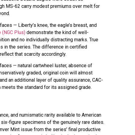
rough MS-62 carry modest premiums over melt for
yond.
faces — Liberty’s knee, the eagle’s breast, and
e (NGC Plus)
demonstrate the kind of well-
tion and no individually distracting marks. True
in the series. The difference in certified
flect that scarcity accordingly.
faces — natural cartwheel luster, absence of
servatively graded, original coin will almost
nd an additional layer of quality assurance, CAC-
n meets the standard for its assigned grade.
nce, and numismatic rarity available to American
six-figure specimens of the genuinely rare dates.
ver Mint issue from the series’ final productive