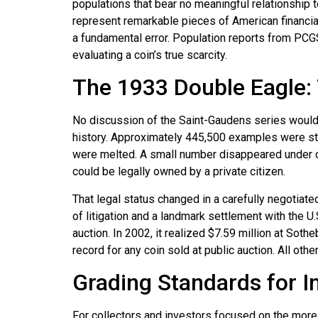
populations that bear no meaningful relationship to
represent remarkable pieces of American financial 
a fundamental error. Population reports from PCGS
evaluating a coin’s true scarcity.
The 1933 Double Eagle:
No discussion of the Saint-Gaudens series would
history. Approximately 445,500 examples were struc
were melted. A small number disappeared under d
could be legally owned by a private citizen.
That legal status changed in a carefully negotiat
of litigation and a landmark settlement with the U
auction. In 2002, it realized $7.59 million at Sot
record for any coin sold at public auction. All ot
Grading Standards for 
For collectors and investors focused on the more