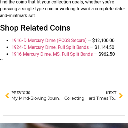
find the coins that fit your collection goals, whether you’re
pursuing a single type coin or working toward a complete date-
and-mintmark set.
Shop Related Coins
1916-D Mercury Dime (PCGS Secure)
— $12,100.00
1924-D Mercury Dime, Full Split Bands
— $1,144.50
1916 Mercury Dime, MS, Full Split Bands
— $962.50
“`
PREVIOUS
NEXT
My Mind-Blowing Journey into 18th Century Coin Making!
Collecting Hard Times Tokens: The Affordable Way to Own Political History from the 1830s