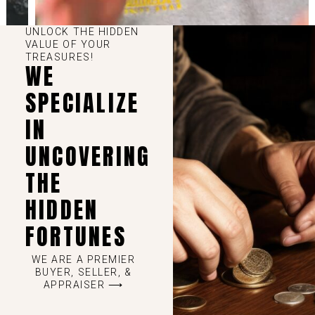
UNLOCK THE HIDDEN
VALUE OF YOUR
TREASURES!
WE
SPECIALIZE
IN
UNCOVERING
THE
HIDDEN
FORTUNES
WE ARE A PREMIER
BUYER, SELLER, &
APPRAISER ⟶