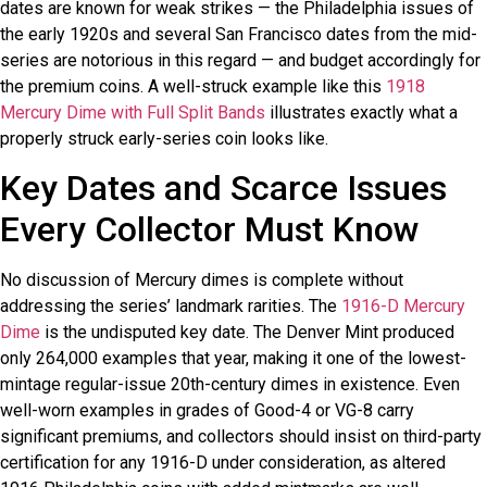
dates are known for weak strikes — the Philadelphia issues of
the early 1920s and several San Francisco dates from the mid-
series are notorious in this regard — and budget accordingly for
the premium coins. A well-struck example like this
1918
Mercury Dime with Full Split Bands
illustrates exactly what a
properly struck early-series coin looks like.
Key Dates and Scarce Issues
Every Collector Must Know
No discussion of Mercury dimes is complete without
addressing the series’ landmark rarities. The
1916-D Mercury
Dime
is the undisputed key date. The Denver Mint produced
only 264,000 examples that year, making it one of the lowest-
mintage regular-issue 20th-century dimes in existence. Even
well-worn examples in grades of Good-4 or VG-8 carry
significant premiums, and collectors should insist on third-party
certification for any 1916-D under consideration, as altered