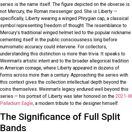
series is the name itself. The figure depicted on the obverse is
not Mercury, the Roman messenger god. She is Liberty —
specifically, Liberty wearing a winged Phrygian cap, a classical
symbol representing freedom of thought. The resemblance to
Mercury’s traditional winged helmet led to the popular nickname
cementing itself in the public consciousness long before
numismatic accuracy could intervene. For collectors,
understanding this distinction is more than trivia. It speaks to
Weinman’s artistic intent and to the broader allegorical tradition
in American coinage, where Liberty appeared in dozens of
forms across more than a century. Approaching the series with
this context gives the collection intellectual depth beyond the
coins themselves. Weinman’s legacy endured well beyond this
series — his portrait of Liberty was later honored on the
2021-W
Palladium Eagle
, a modern tribute to the designer himself.
The Significance of Full Split
Bands