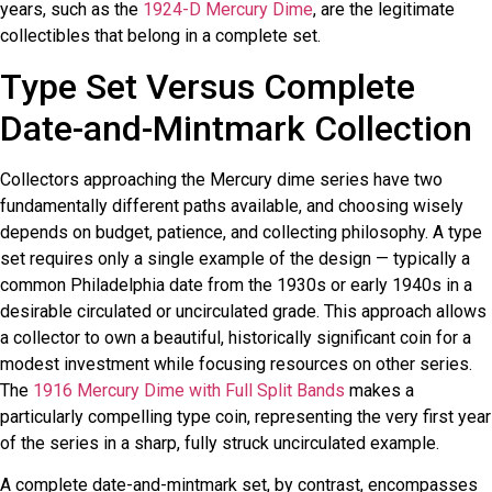
years, such as the
1924-D Mercury Dime
, are the legitimate
collectibles that belong in a complete set.
Type Set Versus Complete
Date-and-Mintmark Collection
Collectors approaching the Mercury dime series have two
fundamentally different paths available, and choosing wisely
depends on budget, patience, and collecting philosophy. A type
set requires only a single example of the design — typically a
common Philadelphia date from the 1930s or early 1940s in a
desirable circulated or uncirculated grade. This approach allows
a collector to own a beautiful, historically significant coin for a
modest investment while focusing resources on other series.
The
1916 Mercury Dime with Full Split Bands
makes a
particularly compelling type coin, representing the very first year
of the series in a sharp, fully struck uncirculated example.
A complete date-and-mintmark set, by contrast, encompasses