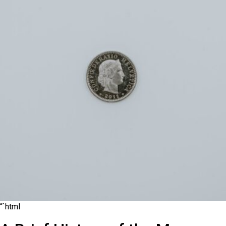
“`html