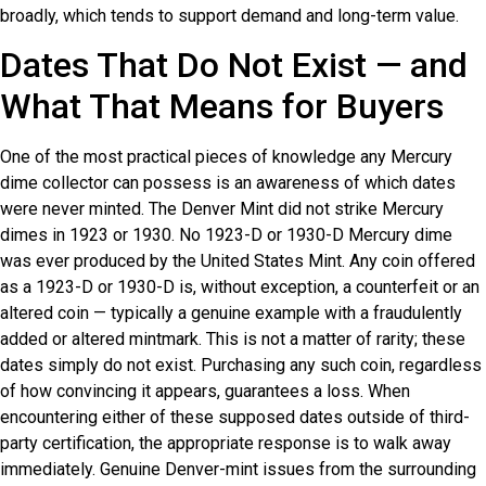
broadly, which tends to support demand and long-term value.
Dates That Do Not Exist — and
What That Means for Buyers
One of the most practical pieces of knowledge any Mercury
dime collector can possess is an awareness of which dates
were never minted. The Denver Mint did not strike Mercury
dimes in 1923 or 1930. No 1923-D or 1930-D Mercury dime
was ever produced by the United States Mint. Any coin offered
as a 1923-D or 1930-D is, without exception, a counterfeit or an
altered coin — typically a genuine example with a fraudulently
added or altered mintmark. This is not a matter of rarity; these
dates simply do not exist. Purchasing any such coin, regardless
of how convincing it appears, guarantees a loss. When
encountering either of these supposed dates outside of third-
party certification, the appropriate response is to walk away
immediately. Genuine Denver-mint issues from the surrounding