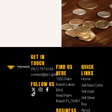
GET IN
TOUCH
FIND US
QUICK
(561) 797-6164
HERE
LINKS
contact@prc.gold
1555 Palm
Home
FOLLOW US
Beach Lakes
Sell Rare Coins
Blvd,
Sell Gold
West Palm
Sell Silver
Beach FL, 33401
Buy
BUSINESS
About