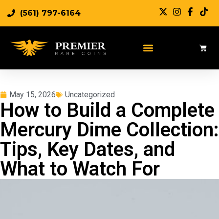
(561) 797-6164
May 15, 2026
Uncategorized
How to Build a Complete
Mercury Dime Collection:
Tips, Key Dates, and
What to Watch For