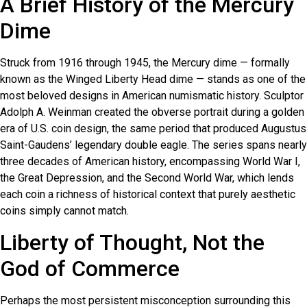
A Brief History of the Mercury
Dime
Struck from 1916 through 1945, the Mercury dime — formally
known as the Winged Liberty Head dime — stands as one of the
most beloved designs in American numismatic history. Sculptor
Adolph A. Weinman created the obverse portrait during a golden
era of U.S. coin design, the same period that produced Augustus
Saint-Gaudens’ legendary double eagle. The series spans nearly
three decades of American history, encompassing World War I,
the Great Depression, and the Second World War, which lends
each coin a richness of historical context that purely aesthetic
coins simply cannot match.
Liberty of Thought, Not the
God of Commerce
Perhaps the most persistent misconception surrounding this