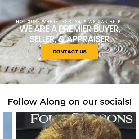
NOT SURE WHERE TO START? WE CAN HELP!
WE ARE A PREMIER BUYER,
SELLER, & APPRAISER
CONTACT US
Follow Along on our socials!