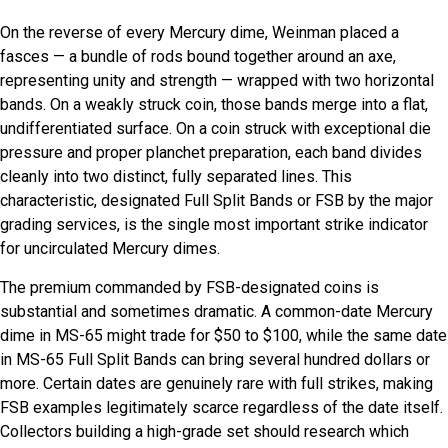
On the reverse of every Mercury dime, Weinman placed a
fasces — a bundle of rods bound together around an axe,
representing unity and strength — wrapped with two horizontal
bands. On a weakly struck coin, those bands merge into a flat,
undifferentiated surface. On a coin struck with exceptional die
pressure and proper planchet preparation, each band divides
cleanly into two distinct, fully separated lines. This
characteristic, designated Full Split Bands or FSB by the major
grading services, is the single most important strike indicator
for uncirculated Mercury dimes.
The premium commanded by FSB-designated coins is
substantial and sometimes dramatic. A common-date Mercury
dime in MS-65 might trade for $50 to $100, while the same date
in MS-65 Full Split Bands can bring several hundred dollars or
more. Certain dates are genuinely rare with full strikes, making
FSB examples legitimately scarce regardless of the date itself.
Collectors building a high-grade set should research which