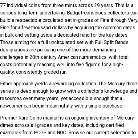
77 individual coins from three mints across 29 years. This is a
serious long-term undertaking. Budget-conscious collectors can
build a respectable circulated set in grades of Fine through Very
Fine for a few thousand dollars by acquiring the common dates
in bulk and setting aside a dedicated fund for the key dates.
Those aiming for a full uncirculated set with Full Split Bands
designations are pursuing one of the more demanding
challenges in 20th-century American numismatics, with total
costs potentially reaching well into five figures for a high-
quality, consistently graded run.
Either approach yields a rewarding collection. The Mercury dime
series is deep enough to grow with a collector’s knowledge and
resources over many years, yet accessible enough that a
newcomer can begin meaningfully with a single purchase.
Premier Rare Coins maintains an ongoing inventory of Mercury
dimes across all grades and key dates, including certified
examples from PCGS and NGC. Browse our current selection to