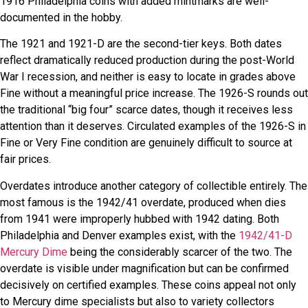
1916 Philadelphia coins with added mintmarks are well-
documented in the hobby.
The 1921 and 1921-D are the second-tier keys. Both dates
reflect dramatically reduced production during the post-World
War I recession, and neither is easy to locate in grades above
Fine without a meaningful price increase. The 1926-S rounds out
the traditional “big four” scarce dates, though it receives less
attention than it deserves. Circulated examples of the 1926-S in
Fine or Very Fine condition are genuinely difficult to source at
fair prices.
Overdates introduce another category of collectible entirely. The
most famous is the 1942/41 overdate, produced when dies
from 1941 were improperly hubbed with 1942 dating. Both
Philadelphia and Denver examples exist, with the
1942/41-D
Mercury Dime
being the considerably scarcer of the two. The
overdate is visible under magnification but can be confirmed
decisively on certified examples. These coins appeal not only
to Mercury dime specialists but also to variety collectors